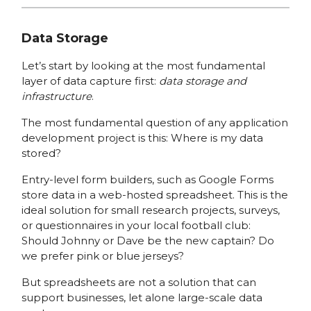
Data Storage
Let’s start by looking at the most fundamental
layer of data capture first:
data storage and
infrastructure
.
The most fundamental question of any application
development project is this: Where is my data
stored?
Entry-level form builders, such as Google Forms
store data in a web-hosted spreadsheet. This is the
ideal solution for small research projects, surveys,
or questionnaires in your local football club:
Should Johnny or Dave be the new captain? Do
we prefer pink or blue jerseys?
But spreadsheets are not a solution that can
support businesses, let alone large-scale data