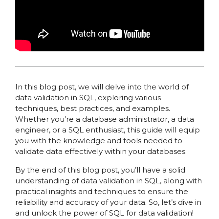
In this blog post, we will delve into the world of
data validation in SQL, exploring various
techniques, best practices, and examples.
Whether you’re a database administrator, a data
engineer, or a SQL enthusiast, this guide will equip
you with the knowledge and tools needed to
validate data effectively within your databases.
By the end of this blog post, you’ll have a solid
understanding of data validation in SQL, along with
practical insights and techniques to ensure the
reliability and accuracy of your data. So, let’s dive in
and unlock the power of SQL for data validation!