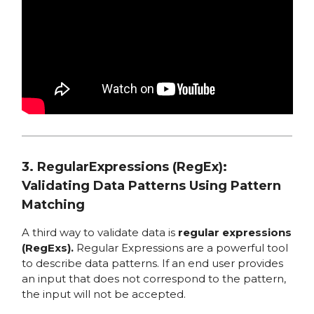
3. RegularExpressions (RegEx):
Validating Data Patterns Using Pattern
Matching
A third way to validate data is
regular expressions
(RegExs).
Regular Expressions are a powerful tool
to describe data patterns. If an end user provides
an input that does not correspond to the pattern,
the input will not be accepted.