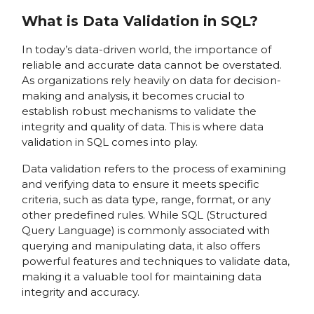
What is Data Validation in SQL?
In today’s data-driven world, the importance of
reliable and accurate data cannot be overstated.
As organizations rely heavily on data for decision-
making and analysis, it becomes crucial to
establish robust mechanisms to validate the
integrity and quality of data. This is where data
validation in SQL comes into play.
Data validation refers to the process of examining
and verifying data to ensure it meets specific
criteria, such as data type, range, format, or any
other predefined rules. While SQL (Structured
Query Language) is commonly associated with
querying and manipulating data, it also offers
powerful features and techniques to validate data,
making it a valuable tool for maintaining data
integrity and accuracy.