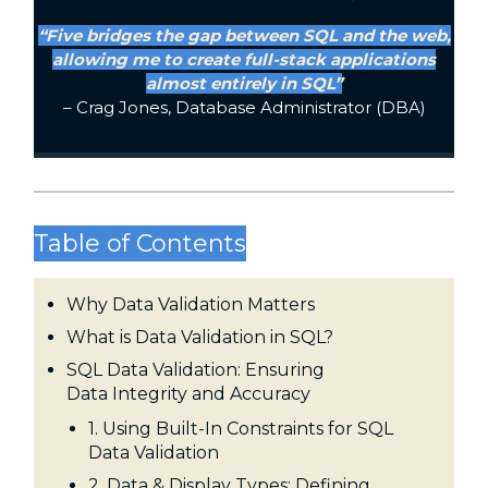
“Five bridges the gap between SQL and the web,
allowing me to create full-stack applications
almost entirely in SQL”
– Crag Jones, Database Administrator (DBA)
Table of Contents
Why Data Validation Matters
What is Data Validation in SQL?
SQL Data Validation: Ensuring
Data Integrity and Accuracy
1. Using Built-In Constraints for SQL
Data Validation
2. Data & Display Types: Defining