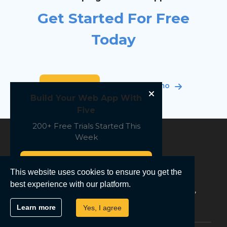
Get Started For Free
Today
Sign Up Free
Book a demo
Build Your Web App With
Five
200+ Free Trials Started This
Week
Start Free
This website uses cookies to ensure you get the
Low-Code For Real Developers
best experience with our platform.
The Next Generation Of Software Engineering,
Simplified
Learn more
Yes, I agree