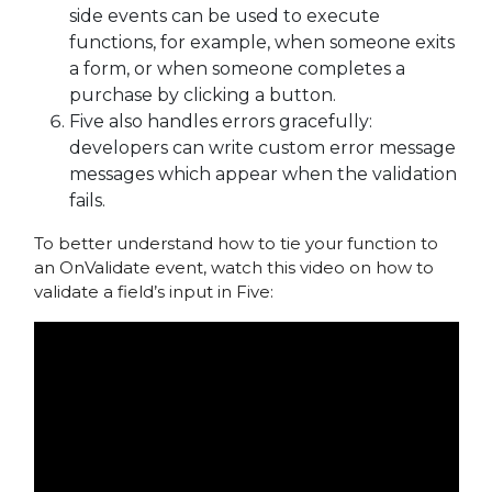
side events can be used to execute
functions, for example, when someone exits
a form, or when someone completes a
purchase by clicking a button.
Five also handles errors gracefully:
developers can write custom error message
messages which appear when the validation
fails.
To better understand how to tie your function to
an OnValidate event, watch this video on how to
validate a field’s input in Five: