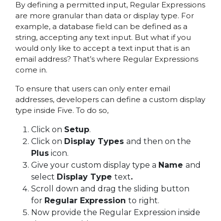
By defining a permitted input, Regular Expressions
are more granular than data or display type. For
example, a database field can be defined as a
string, accepting any text input. But what if you
would only like to accept a text input that is an
email address? That’s where Regular Expressions
come in.
To ensure that users can only enter email
addresses, developers can define a custom display
type inside Five. To do so,
Click on
Setup
.
Click on
Display Types
and then on the
Plus
icon.
Give your custom display type a
Name
and
select
Display Type
text
.
Scroll down and drag the sliding button
for
Regular Expression
to right.
Now provide the Regular Expression inside