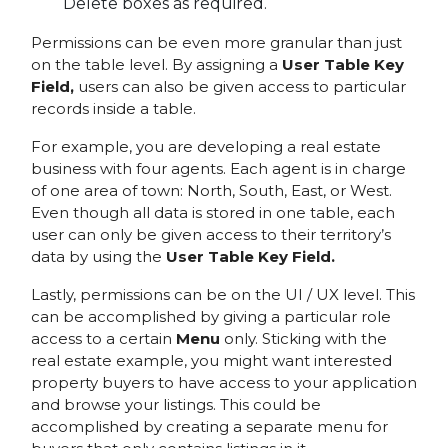
Delete boxes as required.
Permissions can be even more granular than just
on the table level. By assigning a
User Table Key
Field,
users can also be given access to particular
records inside a table.
For example, you are developing a real estate
business with four agents. Each agent is in charge
of one area of town: North, South, East, or West.
Even though all data is stored in one table, each
user can only be given access to their territory’s
data by using the
User Table Key Field.
Lastly, permissions can be on the UI / UX level. This
can be accomplished by giving a particular role
access to a certain
Menu
only. Sticking with the
real estate example, you might want interested
property buyers to have access to your application
and browse your listings. This could be
accomplished by creating a separate menu for