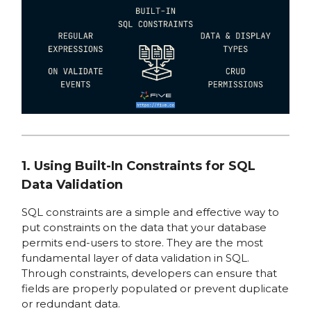
1. Using Built-In Constraints for SQL
Data Validation
SQL constraints are a simple and effective way to
put constraints on the data that your database
permits end-users to store. They are the most
fundamental layer of data validation in SQL.
Through constraints, developers can ensure that
fields are properly populated or prevent duplicate
or redundant data.