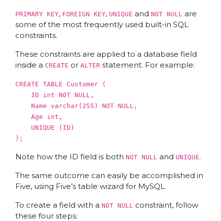
,
,
and
are
PRIMARY KEY
FOREIGN KEY
UNIQUE
NOT NULL
some of the most frequently used built-in SQL
constraints.
These constraints are applied to a database field
inside a
or
statement. For example:
CREATE
ALTER
CREATE
TABLE
Customer (
ID int
NOT
NULL
,
Name varchar(
255
)
NOT
NULL
,
Age int,
UNIQUE
(ID)
);
Note how the ID field is both
and
.
NOT NULL
UNIQUE
The same outcome can easily be accomplished in
Five, using Five’s table wizard for MySQL.
To create a field with a
constraint, follow
NOT NULL
these four steps: