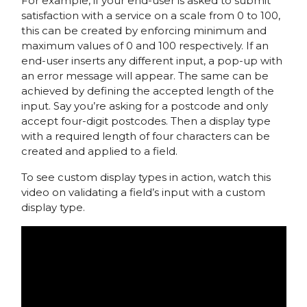
For example, if your end-user is asked to submit
satisfaction with a service on a scale from 0 to 100,
this can be created by enforcing minimum and
maximum values of 0 and 100 respectively. If an
end-user inserts any different input, a pop-up with
an error message will appear. The same can be
achieved by defining the accepted length of the
input. Say you’re asking for a postcode and only
accept four-digit postcodes. Then a display type
with a required length of four characters can be
created and applied to a field.
To see custom display types in action, watch this
video on validating a field’s input with a custom
display type.