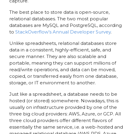
capture.
The best place to store data is open-source,
relational databases. The two most popular
databases are MySQL and PostgreSQL, according
to
StackOverflow’s Annual Developer Survey
.
Unlike spreadsheets, relational databases store
data in a consistent, highly-efficient, safe, and
secure manner. They are also scalable and
portable, meaning they can support millions of
read/write operations, and data can be moved,
copied, or transferred easily from one database,
storage, or IT environment to another.
Just like a spreadsheet, a database needs to be
hosted (or stored) somewhere. Nowadays, this is
usually on infrastructure provided by one of the
three big cloud providers: AWS, Azure, or GCP. All
three cloud providers offer different flavors of
essentially the same service, i.e. a web-hosted and
managed relational database (AWS RDS, Azure