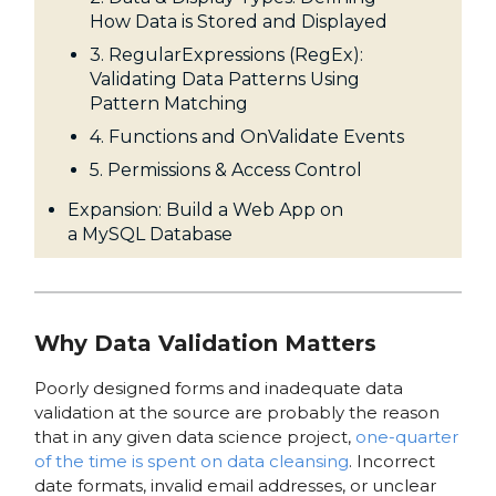
How Data is Stored and Displayed
3. RegularExpressions (RegEx):
Validating Data Patterns Using
Pattern Matching
4. Functions and OnValidate Events
5. Permissions & Access Control
Expansion: Build a Web App on
a MySQL Database
Why Data Validation Matters
Poorly designed forms and inadequate data
validation at the source are probably the reason
that in any given data science project,
one-quarter
of the time is spent on data cleansing
. Incorrect
date formats, invalid email addresses, or unclear