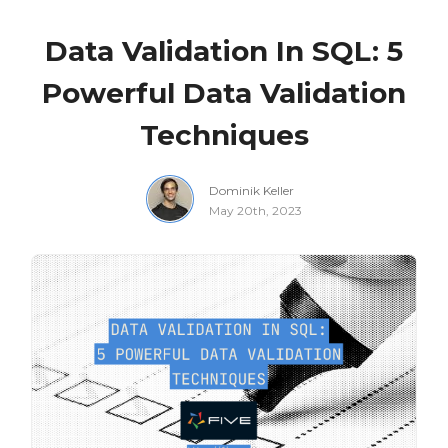
Data Validation In SQL: 5
Powerful Data Validation
Techniques
Dominik Keller
May 20th, 2023