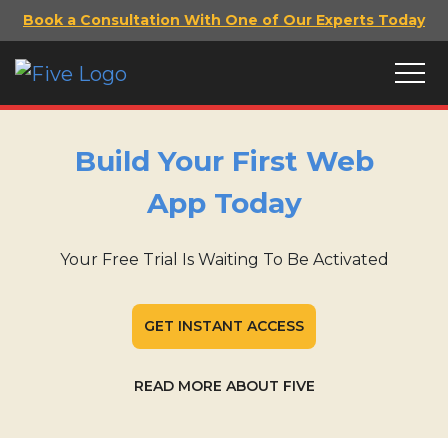
Book a Consultation With One of Our Experts Today
Build Your First Web
App Today
Your Free Trial Is Waiting To Be Activated
GET INSTANT ACCESS
READ MORE ABOUT FIVE