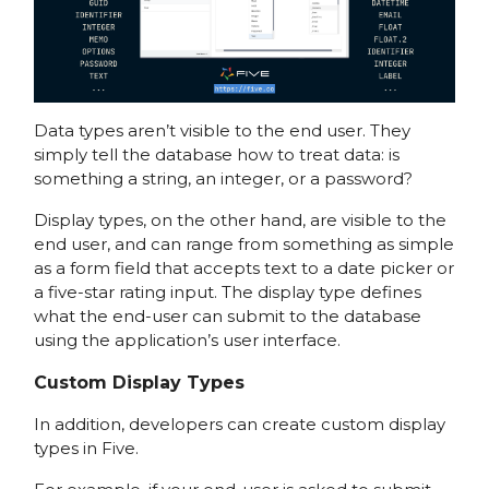
Data types aren’t visible to the end user. They
simply tell the database how to treat data: is
something a string, an integer, or a password?
Display types, on the other hand, are visible to the
end user, and can range from something as simple
as a form field that accepts text to a date picker or
a five-star rating input. The display type defines
what the end-user can submit to the database
using the application’s user interface.
Custom Display Types
In addition, developers can create custom display
types in Five.