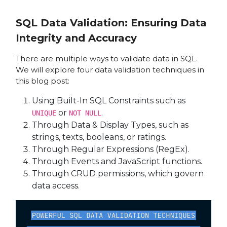
SQL Data Validation: Ensuring Data
Integrity and Accuracy
There are multiple ways to validate data in SQL.
We will explore four data validation techniques in
this blog post:
Using Built-In SQL Constraints such as
or
.
UNIQUE
NOT NULL
Through Data & Display Types, such as
strings, texts, booleans, or ratings.
Through Regular Expressions (RegEx).
Through Events and JavaScript functions.
Through CRUD permissions, which govern
data access.