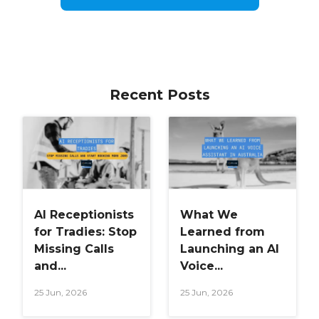
Recent Posts
AI Receptionists
What We
for Tradies: Stop
Learned from
Missing Calls
Launching an AI
and...
Voice...
25 Jun, 2026
25 Jun, 2026