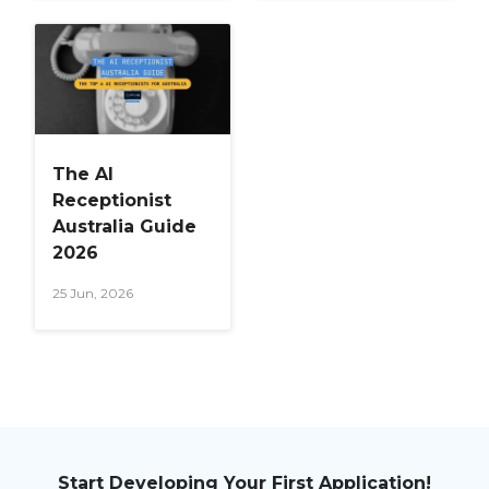
The AI
Receptionist
Australia Guide
2026
25 Jun, 2026
Start Developing Your First Application!