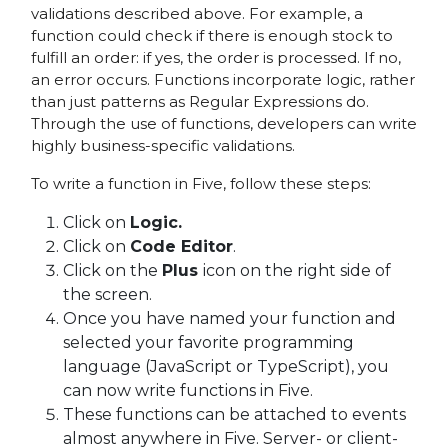
validations described above. For example, a
function could check if there is enough stock to
fulfill an order: if yes, the order is processed. If no,
an error occurs. Functions incorporate logic, rather
than just patterns as Regular Expressions do.
Through the use of functions, developers can write
highly business-specific validations.
To write a function in Five, follow these steps:
Click on
Logic.
Click on
Code Editor
.
Click on the
Plus
icon on the right side of
the screen.
Once you have named your function and
selected your favorite programming
language (JavaScript or TypeScript), you
can now write functions in Five.
These functions can be attached to events
almost anywhere in Five. Server- or client-