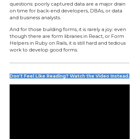
questions: poorly captured data are a major drain
on time for back-end developers, DBAs, or data
and business analysts.
And for those building forms, it is rarely a joy: even
though there are form libraries in React, or Form
Helpers in Ruby on Rails, it is still hard and tedious
work to develop good forms.
Don’t Feel Like Reading?
Watch the Video Instead.