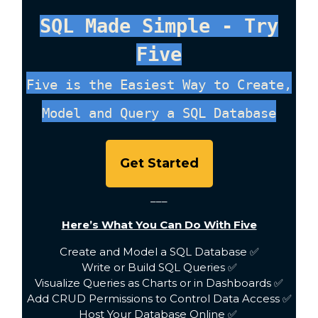
SQL Made Simple - Try
Five
Five is the Easiest Way to Create,
Model and Query a SQL Database
Get Started
___
Here’s What You Can Do With Five
Create and Model a SQL Database ✅
Write or Build SQL Queries ✅
Visualize Queries as Charts or in Dashboards ✅
Add CRUD Permissions to Control Data Access ✅
Host Your Database Online ✅