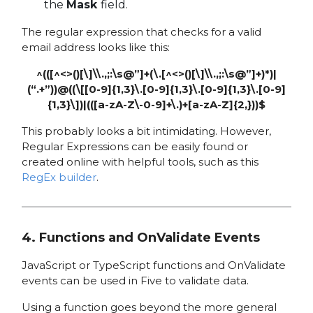
the
Mask
field.
The regular expression that checks for a valid
email address looks like this:
^(([^<>()[\]\\.,;:\s@”]+(\.[^<>()[\]\\.,;:\s@”]+)*)|
(“.+”))@((\[[0-9]{1,3}\.[0-9]{1,3}\.[0-9]{1,3}\.[0-9]
{1,3}\])|(([a-zA-Z\-0-9]+\.)+[a-zA-Z]{2,}))$
This probably looks a bit intimidating. However,
Regular Expressions can be easily found or
created online with helpful tools, such as this
RegEx builder
.
4. Functions and OnValidate Events
JavaScript or TypeScript functions and OnValidate
events can be used in Five to validate data.
Using a function goes beyond the more general