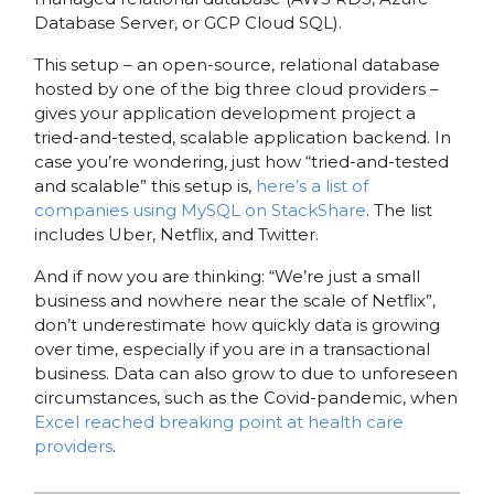
Database Server, or GCP Cloud SQL).
This setup – an open-source, relational database
hosted by one of the big three cloud providers –
gives your application development project a
tried-and-tested, scalable application backend. In
case you’re wondering, just how “tried-and-tested
and scalable” this setup is,
here’s a list of
companies using MySQL on StackShare
. The list
includes Uber, Netflix, and Twitter.
And if now you are thinking: “We’re just a small
business and nowhere near the scale of Netflix”,
don’t underestimate how quickly data is growing
over time, especially if you are in a transactional
business. Data can also grow to due to unforeseen
circumstances, such as the Covid-pandemic, when
Excel reached breaking point at health care
providers
.