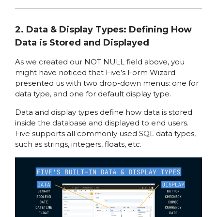
2. Data & Display Types: Defining How
Data is Stored and Displayed
As we created our NOT NULL field above, you
might have noticed that Five’s Form Wizard
presented us with two drop-down menus: one for
data type, and one for default display type.
Data and display types define how data is stored
inside the database and displayed to end users.
Five supports all commonly used SQL data types,
such as strings, integers, floats, etc.