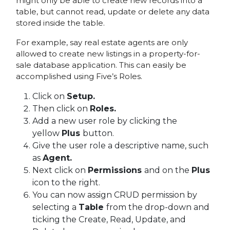
might only be able to create new records into a
table, but cannot read, update or delete any data
stored inside the table.
For example, say real estate agents are only
allowed to create new listings in a property-for-
sale database application. This can easily be
accomplished using Five’s Roles.
Click on
Setup.
Then click on
Roles.
Add a new user role by clicking the
yellow
Plus
button.
Give the user role a descriptive name, such
as
Agent
.
Next click on
Permissions
and on the
Plus
icon to the right.
You can now assign CRUD permission by
selecting a
Table
from the drop-down and
ticking the Create, Read, Update, and