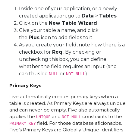
Inside one of your application, or a newly
created application, go to
Data
>
Tables
Click on the
New Table Wizard
Give your table a name, and click
the
Plus
icon to add fields to it.
As you create your field, note how there is a
checkbox for
Req.
By checking or
unchecking this box, you can define
whether the field requires an input (and
can thus be
or
)
NULL
NOT NULL
Primary Keys
Five automatically creates primary keys when a
table is created. As Primary Keys are always unique
and can never be empty, Five also automatically
applies the
and
constraints to the
UNIQUE
NOT NULL
field. For those database aficionados,
PRIMARY KEY
Five’s Primary Keys are Globally Unique Identifiers