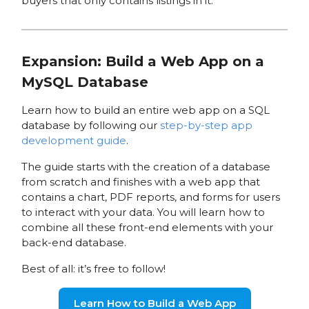
buyers that only contains listings in it.
Expansion: Build a Web App on a
MySQL Database
Learn how to build an entire web app on a SQL
database by following our
step-by-step app
development guide
.
The guide starts with the creation of a database
from scratch and finishes with a web app that
contains a chart, PDF reports, and forms for users
to interact with your data. You will learn how to
combine all these front-end elements with your
back-end database.
Best of all: it’s free to follow!
Learn How to Build a Web App