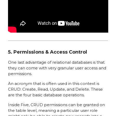
5. Permissions & Access Control
One last advantage of relational databases is that
they can come with very granular user access and
permissions.
An acronym that is often used in this context is
CRUD: Create, Read, Update, and Delete. These
are the four basic database operations.
Inside Five, CRUD permissions can be granted on
the table level, meaning a particular user role