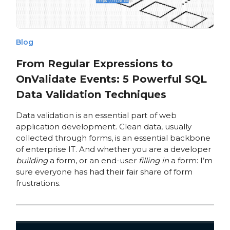
Blog
From Regular Expressions to
OnValidate Events: 5 Powerful SQL
Data Validation Techniques
Data validation is an essential part of web
application development. Clean data, usually
collected through forms, is an essential backbone
of enterprise IT. And whether you are a developer
building
a form, or an end-user
filling in
a form: I’m
sure everyone has had their fair share of form
frustrations.