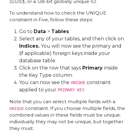
(
GUID
), or a 128-bit globally unique ID.
To understand how to check the UNIQUE
constraint in Five, follow these steps:
Go to
Data
>
Tables
Select any of your tables, and then click on
Indices.
You will now see the primary and
(if applicable) foreign keys inside your
database table.
Click on the row that says
Primary
inside
the Key Type column.
You can now see the
constraint
UNIQUE
applied to your
.
PRIMARY KEY
Note that you can select multiple fields with a
constraint. If you choose multiple fields, the
UNIQUE
combined values in these fields must be unique:
individually they may not be unique, but together
they must.