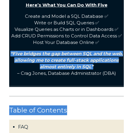
Here’s What You Can Do With Five
Create and Model a SQL Database ✅
Write or Build SQL Queries ✅
Visualize Queries as Charts or in Dashboards ✅
Add CRUD Permissions to Control Data Access ✅
Host Your Database Online ✅
“Five bridges the gap between SQL and the web,
allowing me to create full-stack applications
almost entirely in SQL”
– Crag Jones, Database Administrator (DBA)
Table of Contents
FAQ