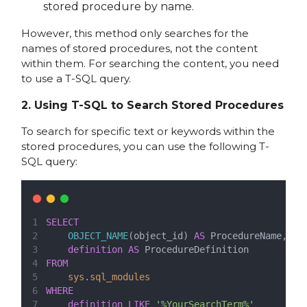
stored procedure by name.
However, this method only searches for the
names of stored procedures, not the content
within them. For searching the content, you need
to use a T-SQL query.
2.
Using T-SQL to Search Stored Procedures
To search for specific text or keywords within the
stored procedures, you can use the following T-
SQL query:
SELECT
OBJECT_NAME
(object_id) 
AS
 ProcedureName,
definition
AS
 ProcedureDefinition
FROM
sys
.
sql_modules
WHERE
definition
LIKE
'%YourSearchTerm%'