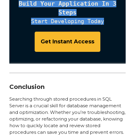
Build Your Application In 3
Steps
Start Developing Today
Get Instant Access
Conclusion
Searching through stored procedures in SQL
Server is a crucial skill for database management
and optimization. Whether you’re troubleshooting,
optimizing, or refactoring your database, knowing
how to quickly locate and review stored
procedures can save you time and prevent errors.