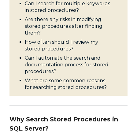
Can I search for multiple keywords
in stored procedures?
Are there any risks in modifying
stored procedures after finding
them?
How often should I review my
stored procedures?
Can I automate the search and
documentation process for stored
procedures?
What are some common reasons
for searching stored procedures?
Why Search Stored Procedures in
SQL Server?