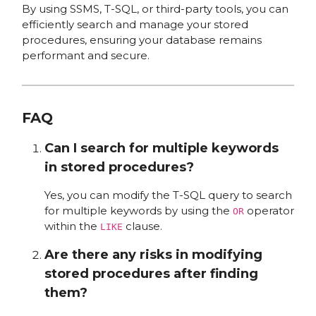
By using SSMS, T-SQL, or third-party tools, you can
efficiently search and manage your stored
procedures, ensuring your database remains
performant and secure.
FAQ
Can I search for multiple keywords
in stored procedures?
Yes, you can modify the T-SQL query to search
for multiple keywords by using the
operator
OR
within the
clause.
LIKE
Are there any risks in modifying
stored procedures after finding
them?