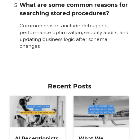
What are some common reasons for
searching stored procedures?
Common reasons include debugging,
performance optimization, security audits, and
updating business logic after schema
changes.
Recent Posts
AI Receptionists
What We