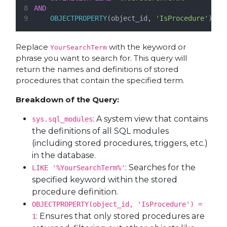
AND
OBJECTPROPERTY
(object_id, 
'IsProcedure'
) 
=
Replace
with the keyword or
YourSearchTerm
phrase you want to search for. This query will
return the names and definitions of stored
procedures that contain the specified term.
Breakdown of the Query:
: A system view that contains
sys.sql_modules
the definitions of all SQL modules
(including stored procedures, triggers, etc.)
in the database.
: Searches for the
LIKE '%YourSearchTerm%'
specified keyword within the stored
procedure definition.
OBJECTPROPERTY(object_id, 'IsProcedure') =
: Ensures that only stored procedures are
1