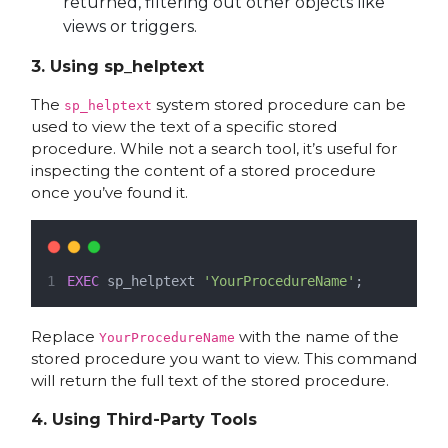
returned, filtering out other objects like
views or triggers.
3.
Using sp_helptext
The
system stored procedure can be
sp_helptext
used to view the text of a specific stored
procedure. While not a search tool, it’s useful for
inspecting the content of a stored procedure
once you’ve found it.
EXEC
 sp_helptext 
'YourProcedureName'
;
Replace
with the name of the
YourProcedureName
stored procedure you want to view. This command
will return the full text of the stored procedure.
4.
Using Third-Party Tools