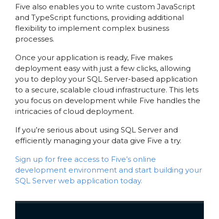
Five also enables you to write custom JavaScript
and TypeScript functions, providing additional
flexibility to implement complex business
processes.
Once your application is ready, Five makes
deployment easy with just a few clicks, allowing
you to deploy your SQL Server-based application
to a secure, scalable cloud infrastructure. This lets
you focus on development while Five handles the
intricacies of cloud deployment.
If you’re serious about using SQL Server and
efficiently managing your data give Five a try.
Sign up for free access to Five’s online
development environment and start building your
SQL Server web application today.