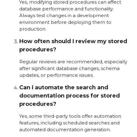
Yes, modifying stored procedures can affect
database performance and functionality.
Always test changes in a development
environment before deploying them to
production.
How often should I review my stored
procedures?
Regular reviews are recommended, especially
after significant database changes, schema
updates, or performance issues.
Can I automate the search and
documentation process for stored
procedures?
Yes, some third-party tools offer automation
features, including scheduled searches and
automated documentation generation.