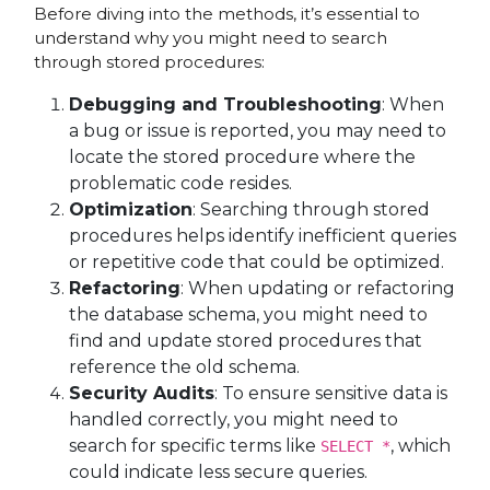
Before diving into the methods, it’s essential to
understand why you might need to search
through stored procedures:
Debugging and Troubleshooting
: When
a bug or issue is reported, you may need to
locate the stored procedure where the
problematic code resides.
Optimization
: Searching through stored
procedures helps identify inefficient queries
or repetitive code that could be optimized.
Refactoring
: When updating or refactoring
the database schema, you might need to
find and update stored procedures that
reference the old schema.
Security Audits
: To ensure sensitive data is
handled correctly, you might need to
search for specific terms like
, which
SELECT *
could indicate less secure queries.