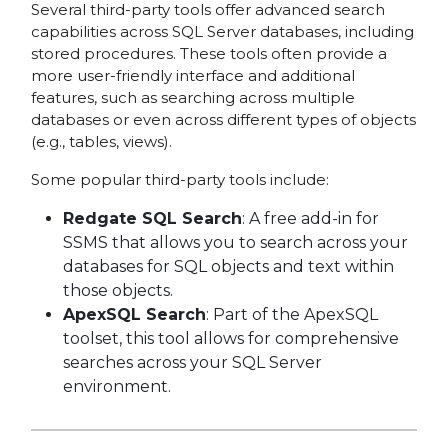
Several third-party tools offer advanced search
capabilities across SQL Server databases, including
stored procedures. These tools often provide a
more user-friendly interface and additional
features, such as searching across multiple
databases or even across different types of objects
(e.g., tables, views).
Some popular third-party tools include:
Redgate SQL Search
: A free add-in for
SSMS that allows you to search across your
databases for SQL objects and text within
those objects.
ApexSQL Search
: Part of the ApexSQL
toolset, this tool allows for comprehensive
searches across your SQL Server
environment.