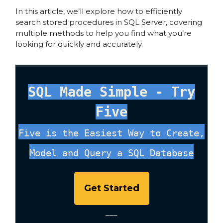
In this article, we’ll explore how to efficiently
search stored procedures in SQL Server, covering
multiple methods to help you find what you’re
looking for quickly and accurately.
SQL Made Simple - Try
Five
Five is the Easiest Way to Create,
Model and Query a SQL Database
Get Started
___