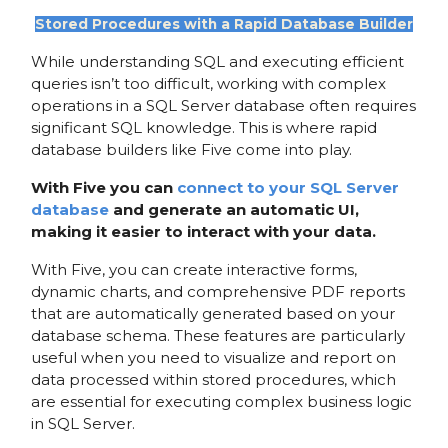
Stored Procedures with a Rapid Database Builder
While understanding SQL and executing efficient
queries isn’t too difficult, working with complex
operations in a SQL Server database often requires
significant SQL knowledge. This is where rapid
database builders like Five come into play.
With Five you can
connect to your SQL Server
database
and generate an automatic UI,
making it easier to interact with your data.
With Five, you can create interactive forms,
dynamic charts, and comprehensive PDF reports
that are automatically generated based on your
database schema. These features are particularly
useful when you need to visualize and report on
data processed within stored procedures, which
are essential for executing complex business logic
in SQL Server.