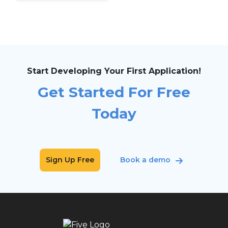
Start Developing Your First Application!
Get Started For Free
Today
Sign Up Free
Book a demo