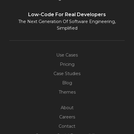
Low-Code For Real Developers
The Next Generation Of Software Engineering,
Simplified
Use Cases
Pricing
Case Studies
Blog
Themes
About
Careers
Contact