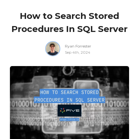
How to Search Stored
Procedures In SQL Server
Ryan Forrester
Sep 4th, 2024