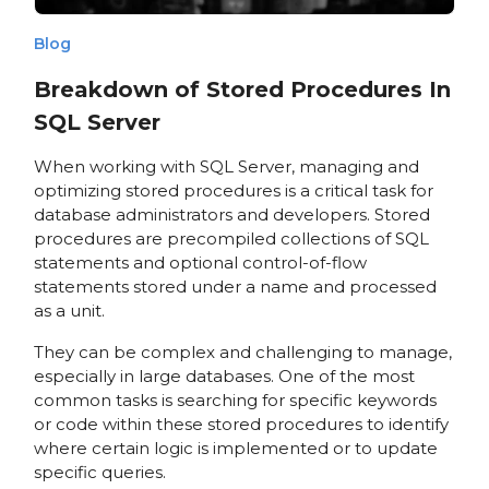
Blog
Breakdown of Stored Procedures In
SQL Server
When working with SQL Server, managing and
optimizing stored procedures is a critical task for
database administrators and developers. Stored
procedures are precompiled collections of SQL
statements and optional control-of-flow
statements stored under a name and processed
as a unit.
They can be complex and challenging to manage,
especially in large databases. One of the most
common tasks is searching for specific keywords
or code within these stored procedures to identify
where certain logic is implemented or to update
specific queries.