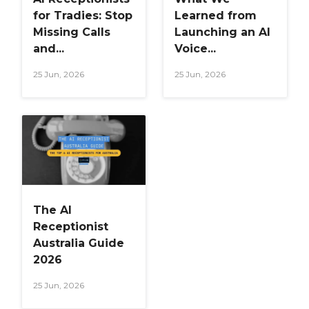
for Tradies: Stop
Learned from
Missing Calls
Launching an AI
and...
Voice...
25 Jun, 2026
25 Jun, 2026
The AI
Receptionist
Australia Guide
2026
25 Jun, 2026