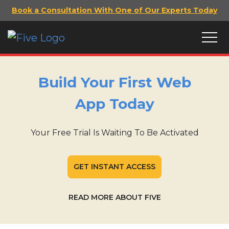
Book a Consultation With One of Our Experts Today
Build Your First Web
App Today
Your Free Trial Is Waiting To Be Activated
GET INSTANT ACCESS
READ MORE ABOUT FIVE