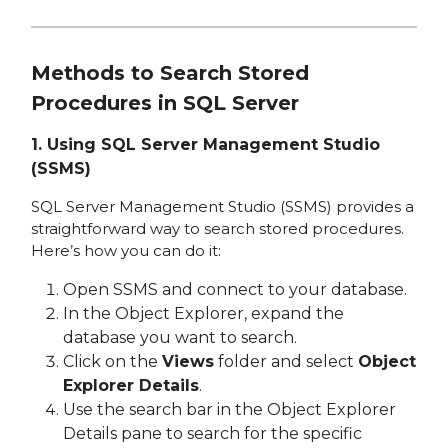
Methods to Search Stored
Procedures in SQL Server
1.
Using SQL Server Management Studio
(SSMS)
SQL Server Management Studio (SSMS) provides a
straightforward way to search stored procedures.
Here’s how you can do it:
Open SSMS and connect to your database.
In the Object Explorer, expand the
database you want to search.
Click on the
Views
folder and select
Object
Explorer Details
.
Use the search bar in the Object Explorer
Details pane to search for the specific