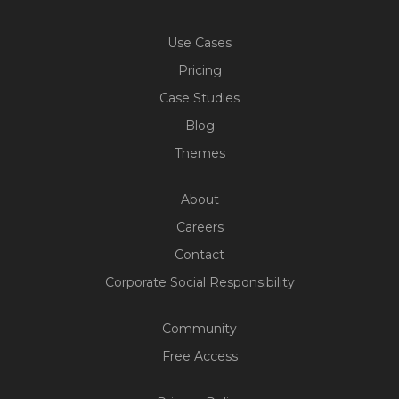
Use Cases
Pricing
Case Studies
Blog
Themes
About
Careers
Contact
Corporate Social Responsibility
Community
Free Access
Build Your Web App With
Five