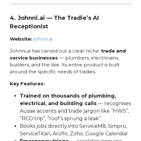
4. Johnni.ai — The Tradie’s AI
Receptionist
Website:
johnni.ai
Johnni.ai has carved out a clear niche:
trade and
service businesses
— plumbers, electricians,
builders, and the like. Its entire product is built
around the specific needs of tradies.
Key Features:
Trained on thousands of plumbing,
electrical, and building calls
— recognises
Aussie accents and trade jargon like “HWS”,
“RCD trip”, “roof’s sprung a leak”
Books jobs directly into ServiceM8, Simpro,
ServiceTitan, Aroflo, Zoho, Google Calendar