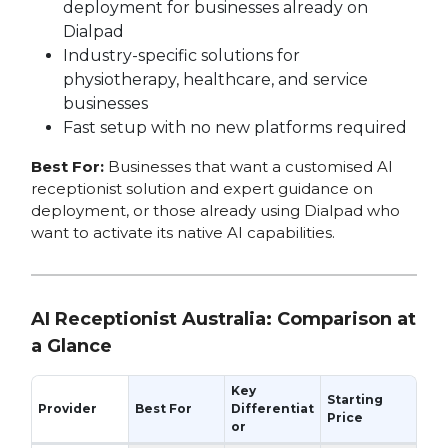
deployment for businesses already on
Dialpad
Industry-specific solutions for
physiotherapy, healthcare, and service
businesses
Fast setup with no new platforms required
Best For:
Businesses that want a customised AI
receptionist solution and expert guidance on
deployment, or those already using Dialpad who
want to activate its native AI capabilities.
AI Receptionist Australia: Comparison at
a Glance
Key
Starting
Provider
Best For
Differentiat
Price
or