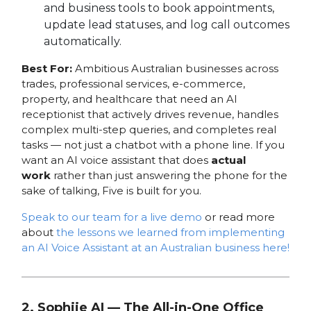
and business tools to book appointments,
update lead statuses, and log call outcomes
automatically.
Best For:
Ambitious Australian businesses across
trades, professional services, e-commerce,
property, and healthcare that need an AI
receptionist that actively drives revenue, handles
complex multi-step queries, and completes real
tasks — not just a chatbot with a phone line. If you
want an AI voice assistant that does
actual
work
rather than just answering the phone for the
sake of talking, Five is built for you.
Speak to our team for a live demo
or read more
about
the lessons we learned from implementing
an AI Voice Assistant at an Australian business here!
2. Sophiie AI — The All-in-One Office