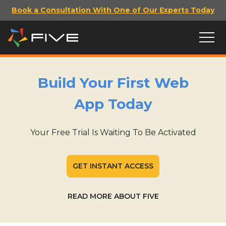
Book a Consultation With One of Our Experts Today
Build Your First Web
App Today
Your Free Trial Is Waiting To Be Activated
GET INSTANT ACCESS
READ MORE ABOUT FIVE