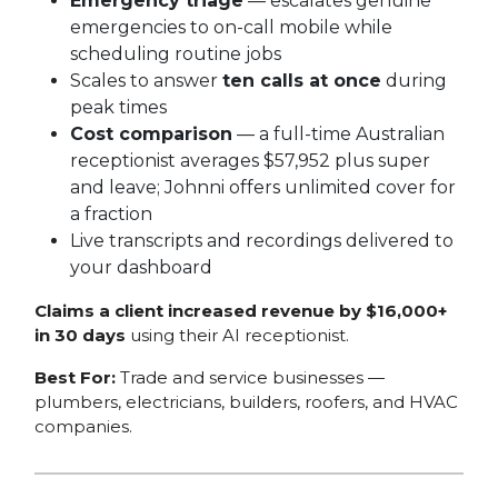
Emergency triage
— escalates genuine
emergencies to on-call mobile while
scheduling routine jobs
Scales to answer
ten calls at once
during
peak times
Cost comparison
— a full-time Australian
receptionist averages $57,952 plus super
and leave; Johnni offers unlimited cover for
a fraction
Live transcripts and recordings delivered to
your dashboard
Claims a client increased revenue by $16,000+
in 30 days
using their AI receptionist.
Best For:
Trade and service businesses —
plumbers, electricians, builders, roofers, and HVAC
companies.