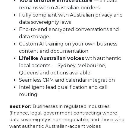
100% onshore infrastructure
— all data
remains within Australian borders
Fully compliant with Australian privacy and
data sovereignty laws
End-to-end encrypted conversations and
data storage
Custom AI training on your own business
content and documentation
Lifelike Australian voices
with authentic
local accents — Sydney, Melbourne,
Queensland options available
Seamless CRM and calendar integration
Intelligent lead qualification and call
routing
Best For:
Businesses in regulated industries
(finance, legal, government contracting) where
data sovereignty is non-negotiable, and those who
want authentic Australian-accent voices.