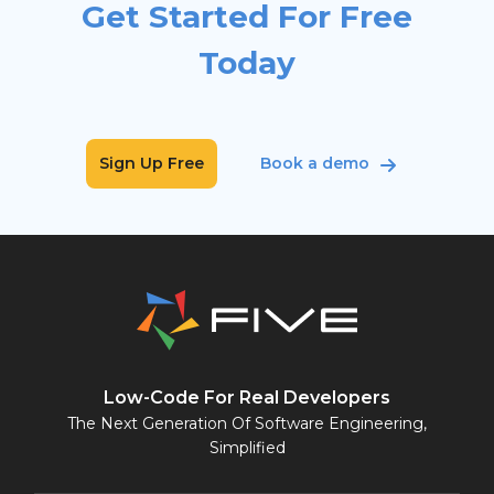
Get Started For Free
Today
Sign Up Free
Book a demo
Low-Code For Real Developers
The Next Generation Of Software Engineering,
Simplified