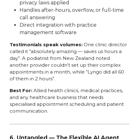
privacy laws applied
Handles after-hours, overflow, or full-time
call answering
Direct integration with practice
management software
Testimonials speak volumes:
One clinic director
called it “absolutely amazing — saves us hours a
day”. A podiatrist from New Zealand noted
another provider couldn’t set up their complex
appointments in a month, while “Lyngo did all 60
of them in 2 hours”.
Best For:
Allied health clinics, medical practices,
and any healthcare business that needs
specialised appointment scheduling and patient
communication.
6. Untangled — The Flexible AI Agent