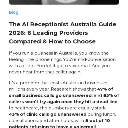
Blog
The AI Receptionist Australia Guide
2026: 6 Leading Providers
Compared & How to Choose
If you run a business in Australia, you know the
feeling. The phone rings. You’re mid-conversation
with a client. You let it go to voicemail. And you
never hear from that caller again.
It’s a problem that costs Australian businesses
millions every year. Research shows that
47% of
small business calls go unanswered
, and
85% of
callers won’t try again once they hit a dead line
.
In healthcare, the numbers are equally stark —
43% of clinic calls go unanswered
during lunch,
consultations, and after hours, with
8 out of 10
patients refusing to leave a voicemail
.