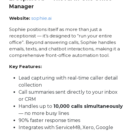
Manager
Website:
sophiie.ai
Sophiie positions itself as more than just a
receptionist — it’s designed to “run your entire
office”. Beyond answering calls, Sophiie handles
emails, texts, and chatbot interactions, making it a
comprehensive front-office automation tool.
Key Features:
Lead capturing with real-time caller detail
collection
Call summaries sent directly to your inbox
or CRM
Handles up to
10,000 calls simultaneously
— no more busy lines
90% faster response times
Integrates with ServiceM8, Xero, Google