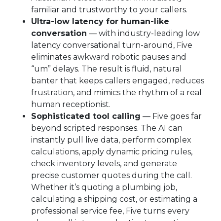
familiar and trustworthy to your callers.
Ultra-low latency for human-like
conversation
— with industry-leading low
latency conversational turn-around, Five
eliminates awkward robotic pauses and
“um” delays. The result is fluid, natural
banter that keeps callers engaged, reduces
frustration, and mimics the rhythm of a real
human receptionist.
Sophisticated tool calling
— Five goes far
beyond scripted responses. The AI can
instantly pull live data, perform complex
calculations, apply dynamic pricing rules,
check inventory levels, and generate
precise customer quotes during the call.
Whether it’s quoting a plumbing job,
calculating a shipping cost, or estimating a
professional service fee, Five turns every