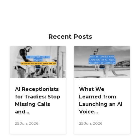
Recent Posts
AI Receptionists
What We
for Tradies: Stop
Learned from
Missing Calls
Launching an AI
and...
Voice...
25 Jun, 2026
25 Jun, 2026