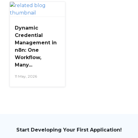
Dynamic
Credential
Management in
n8n: One
Workflow,
Many...
11 May, 2026
Start Developing Your First Application!