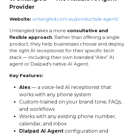
Provider
Website:
untangled.com.au/products/ai-agent/
Untangled takes a more
consultative and
flexible approach
. Rather than offering a single
product, they help businesses choose and deploy
the right AI receptionist for their specific tech
stack — including their own branded “Alex” AI
agent or Dialpad’s native AI Agent.
Key Features:
Alex
— a voice-led AI receptionist that
works with any phone system
Custom-trained on your brand tone, FAQs,
and workflows
Works with any existing phone number,
calendar, and inbox
Dialpad AI Agent
configuration and