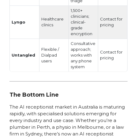
triage
1,500+
clinicians;
Healthcare
Contact for
Lyngo
clinical-
clinics
pricing
grade
encryption
Consultative
Flexible /
approach;
Contact for
Untangled
Dialpad
works with
pricing
users
any phone
system
The Bottom Line
The AI receptionist market in Australia is maturing
rapidly, with specialised solutions emerging for
every industry and use case. Whether you’re a
plumber in Perth, a physio in Melbourne, or a law
firm in Sydney, there’s now an AI receptionist