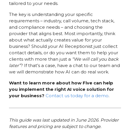
tailored to your needs.
The key is understanding your specific
requirements – industry, call volume, tech stack,
and compliance needs – and choosing the
provider that aligns best. Most importantly, think
about what actually creates value for your
business? Should your AI Receptionist just collect
contact details, or do you want them to help your
clients with more than just a
“We will call you back
later”
? If that’s a case, have a chat to our team and
we will demonstrate how AI can do real work.
Want to learn more about how Five can help
you implement the right AI voice solution for
your business?
Contact us today for a demo
.
This guide was last updated in June 2026. Provider
features and pricing are subject to change.