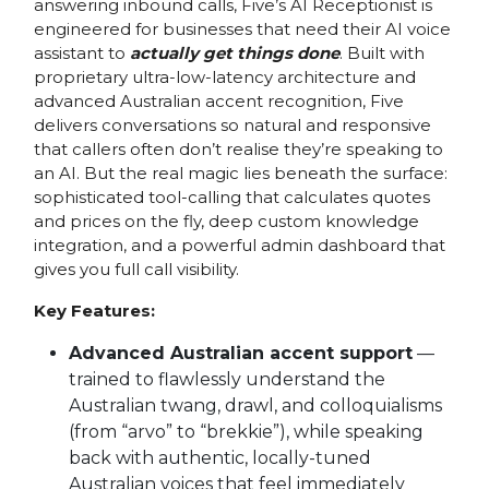
answering inbound calls, Five’s AI Receptionist is
engineered for businesses that need their AI voice
assistant to
actually get things done
. Built with
proprietary ultra-low-latency architecture and
advanced Australian accent recognition, Five
delivers conversations so natural and responsive
that callers often don’t realise they’re speaking to
an AI. But the real magic lies beneath the surface:
sophisticated tool-calling that calculates quotes
and prices on the fly, deep custom knowledge
integration, and a powerful admin dashboard that
gives you full call visibility.
Key Features:
Advanced Australian accent support
—
trained to flawlessly understand the
Australian twang, drawl, and colloquialisms
(from “arvo” to “brekkie”), while speaking
back with authentic, locally-tuned
Australian voices that feel immediately