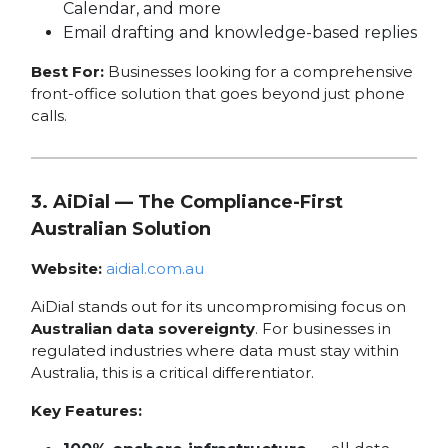
Calendar, and more
Email drafting and knowledge-based replies
Best For:
Businesses looking for a comprehensive
front-office solution that goes beyond just phone
calls.
3. AiDial — The Compliance-First
Australian Solution
Website:
aidial.com.au
AiDial stands out for its uncompromising focus on
Australian data sovereignty
. For businesses in
regulated industries where data must stay within
Australia, this is a critical differentiator.
Key Features: