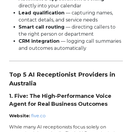
directly into your calendar
Lead qualification
— capturing names,
contact details, and service needs
Smart call routing
— directing callers to
the right person or department
CRM integration
— logging call summaries
and outcomes automatically
Top 5 AI Receptionist Providers in
Australia
1. Five: The High-Performance Voice
Agent for Real Business Outcomes
Website:
five.co
While many AI receptionists focus solely on