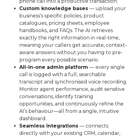
phone call into a productive transaction.
Custom knowledge bases
— upload your
business’s specific policies, product
catalogues, pricing sheets, employee
handbooks, and FAQs. The AI retrieves
exactly the right information in real-time,
meaning your callers get accurate, context-
aware answers without you having to pre-
program every possible scenario.
All-in-one admin platform
— every single
call is logged with a full, searchable
transcript and synchronised voice recording.
Monitor agent performance, audit sensitive
conversations, identify training
opportunities, and continuously refine the
AI’s behaviour—all from a single, intuitive
dashboard.
Seamless integrations
— connects
directly with your existing CRM, calendar,