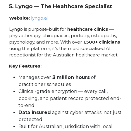
5. Lyngo — The Healthcare Specialist
Website:
lyngo.ai
Lyngo is purpose-built for
healthcare clinics
—
physiotherapy, chiropractic, podiatry, osteopathy,
psychology, and more. With over
1,500+ clinicians
using the platform, it’s the most specialised AI
receptionist for the Australian healthcare market.
Key Features:
Manages over
3 million hours
of
practitioner schedules
Clinical-grade encryption — every call,
booking, and patient record protected end-
to-end
Data insured
against cyber attacks, not just
protected
Built for Australian jurisdiction with local