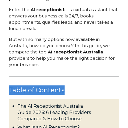
Enter the
AI receptionist
— a virtual assistant that
answers your business calls 24/7, books
appointments, qualifies leads, and never takes a
lunch break.
But with so many options now available in
Australia, how do you choose? In this guide, we
compare the top
AI receptionist Australia
providers to help you make the right decision for
your business.
Table of Contents
The AI Receptionist Australia
Guide 2026: 6 Leading Providers
Compared & How to Choose
What Is an AI Receptionist?