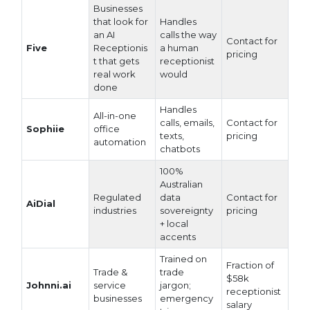
Businesses
that look for
Handles
an AI
calls the way
Contact for
Five
Receptionis
a human
pricing
t that gets
receptionist
real work
would
done
Handles
All-in-one
calls, emails,
Contact for
Sophiie
office
texts,
pricing
automation
chatbots
100%
Australian
Regulated
data
Contact for
AiDial
industries
sovereignty
pricing
+ local
accents
Trained on
Fraction of
Trade &
trade
$58k
Johnni.ai
service
jargon;
receptionist
businesses
emergency
salary