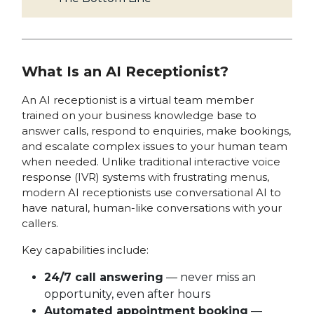
What Is an AI Receptionist?
An AI receptionist is a virtual team member
trained on your business knowledge base to
answer calls, respond to enquiries, make bookings,
and escalate complex issues to your human team
when needed. Unlike traditional interactive voice
response (IVR) systems with frustrating menus,
modern AI receptionists use conversational AI to
have natural, human-like conversations with your
callers.
Key capabilities include:
24/7 call answering
— never miss an
opportunity, even after hours
Automated appointment booking
—