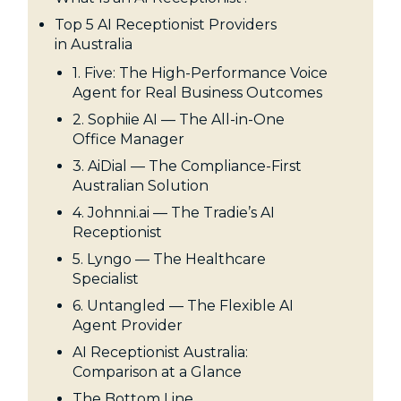
Top 5 AI Receptionist Providers
in Australia
1. Five: The High-Performance Voice
Agent for Real Business Outcomes
2. Sophiie AI — The All-in-One
Office Manager
3. AiDial — The Compliance-First
Australian Solution
4. Johnni.ai — The Tradie’s AI
Receptionist
5. Lyngo — The Healthcare
Specialist
6. Untangled — The Flexible AI
Agent Provider
AI Receptionist Australia:
Comparison at a Glance
The Bottom Line