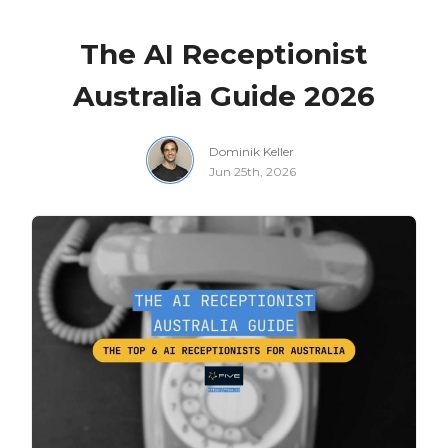
The AI Receptionist
Australia Guide 2026
Dominik Keller
Jun 25th, 2026