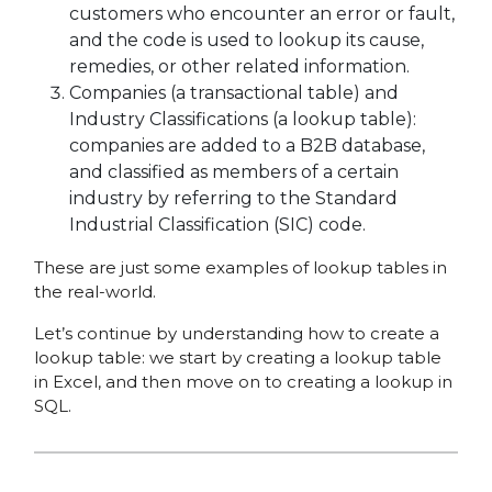
customers who encounter an error or fault,
and the code is used to lookup its cause,
remedies, or other related information.
Companies (a transactional table) and
Industry Classifications (a lookup table):
companies are added to a B2B database,
and classified as members of a certain
industry by referring to the Standard
Industrial Classification (SIC) code.
These are just some examples of lookup tables in
the real-world.
Let’s continue by understanding how to create a
lookup table: we start by creating a lookup table
in Excel, and then move on to creating a lookup in
SQL.