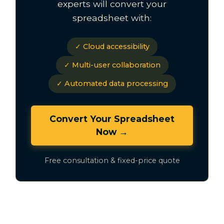
experts will convert your
spreadsheet with:
✓ Cloud accessibility
✓ Multi-user collaboration
✓ Automated data processing
Convert Your Spreadsheet
Now →
Free consultation & fixed-price quote