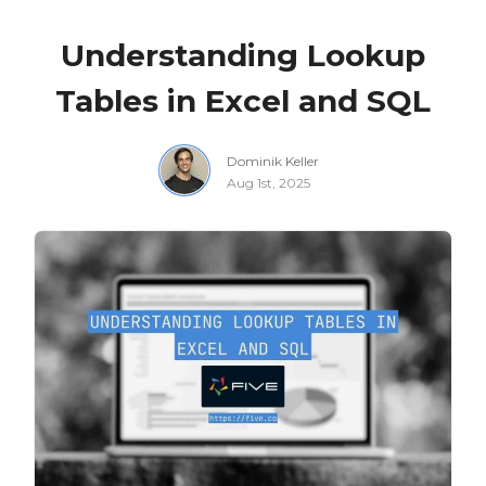
Understanding Lookup
Tables in Excel and SQL
Dominik Keller
Aug 1st, 2025