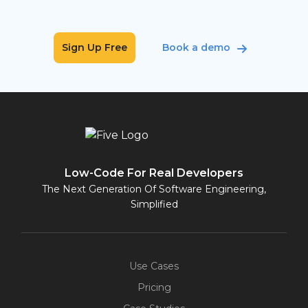
Sign Up Free
Book a demo
Low-Code For Real Developers
The Next Generation Of Software Engineering,
Simplified
Use Cases
Pricing