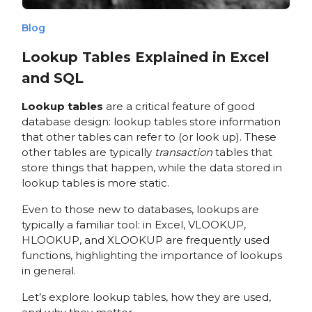
Blog
Lookup Tables Explained in Excel
and SQL
Lookup tables
are a critical feature of good
database design: lookup tables store information
that other tables can refer to (or look up). These
other tables are typically
transaction
tables that
store things that happen, while the data stored in
lookup tables is more static.
Even to those new to databases, lookups are
typically a familiar tool: in Excel, VLOOKUP,
HLOOKUP, and XLOOKUP are frequently used
functions, highlighting the importance of lookups
in general.
Let’s explore lookup tables, how they are used,