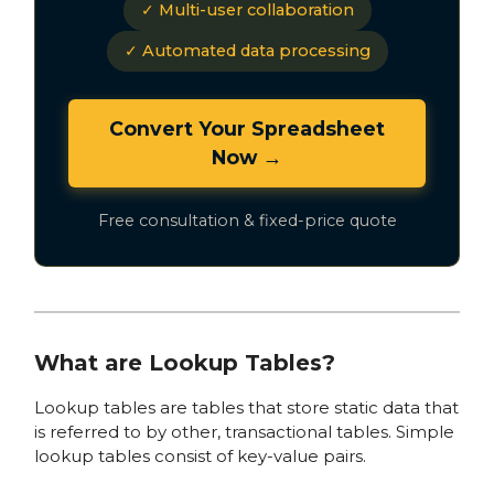
✓ Multi-user collaboration
✓ Automated data processing
Convert Your Spreadsheet
Now →
Free consultation & fixed-price quote
What are Lookup Tables?
Lookup tables are tables that store static data that
is referred to by other, transactional tables. Simple
lookup tables consist of key-value pairs.