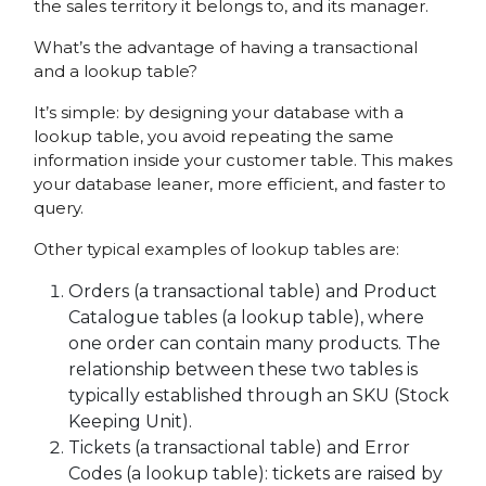
the sales territory it belongs to, and its manager.
What’s the advantage of having a transactional
and a lookup table?
It’s simple: by designing your database with a
lookup table, you avoid repeating the same
information inside your customer table. This makes
your database leaner, more efficient, and faster to
query.
Other typical examples of lookup tables are:
Orders (a transactional table) and Product
Catalogue tables (a lookup table), where
one order can contain many products. The
relationship between these two tables is
typically established through an SKU (Stock
Keeping Unit).
Tickets (a transactional table) and Error
Codes (a lookup table): tickets are raised by