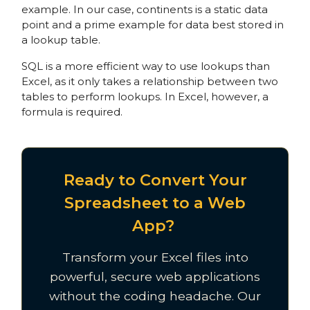
example. In our case, continents is a static data
point and a prime example for data best stored in
a lookup table.
SQL is a more efficient way to use lookups than
Excel, as it only takes a relationship between two
tables to perform lookups. In Excel, however, a
formula is required.
Ready to Convert Your
Spreadsheet to a Web
App?
Transform your Excel files into
powerful, secure web applications
without the coding headache. Our