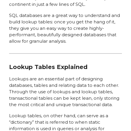
continent in just a few lines of SQL.
SQL databases are a great way to understand and
build lookup tables: once you get the hang of it,
they give you an easy way to create highly-
performant, beautifully designed databases that
allow for granular analysis.
Lookup Tables Explained
Lookups are an essential part of designing
databases, tables and relating data to each other.
Through the use of lookups and lookup tables,
transactional tables can be kept lean, only storing
the most critical and unique transactional data.
Lookup tables, on other hand, can serve as a
“dictionary” that is referred to when static
information is used in queries or analysis for