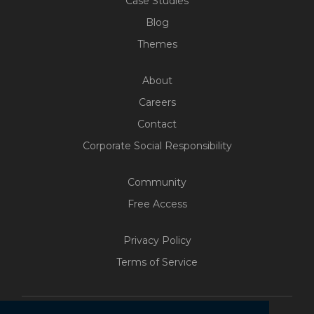
Case Studies
Blog
Themes
About
Careers
Contact
Corporate Social Responsibility
Community
Free Access
Privacy Policy
Terms of Service