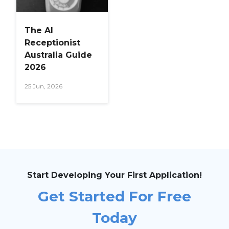
The AI
Receptionist
Australia Guide
2026
25 Jun, 2026
Start Developing Your First Application!
Get Started For Free
Today