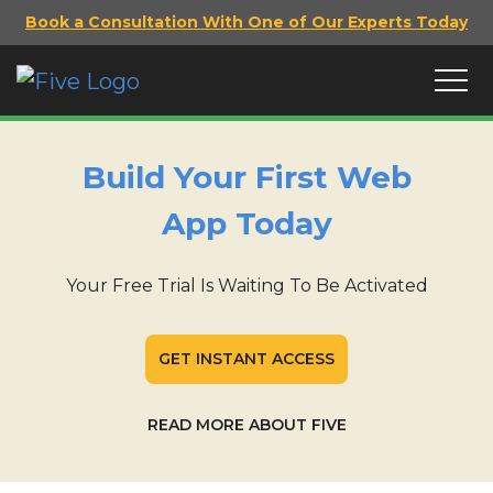
Book a Consultation With One of Our Experts Today
Build Your First Web
App Today
Your Free Trial Is Waiting To Be Activated
GET INSTANT ACCESS
READ MORE ABOUT FIVE