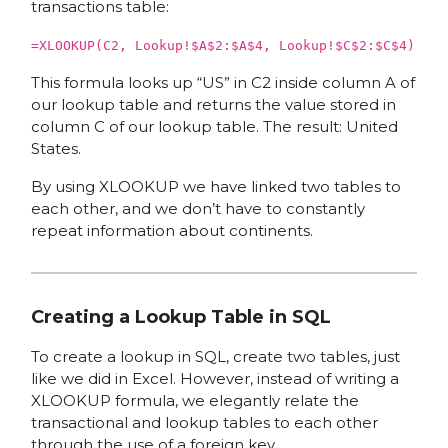
transactions table:
=XLOOKUP(C2, Lookup!$A$2:$A$4, Lookup!$C$2:$C$4)
This formula looks up “US” in C2 inside column A of
our lookup table and returns the value stored in
column C of our lookup table. The result: United
States.
By using XLOOKUP we have linked two tables to
each other, and we don’t have to constantly
repeat information about continents.
Creating a Lookup Table in SQL
To create a lookup in SQL, create two tables, just
like we did in Excel. However, instead of writing a
XLOOKUP formula, we elegantly relate the
transactional and lookup tables to each other
through the use of a foreign key.