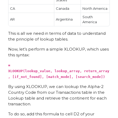
States
CA
Canada
North America
South
AR
Argentina
America
This is all we need in terms of data to understand
the principle of lookup tables.
Now, let’s perform a simple XLOOKUP, which uses
this syntax:
=
XLOOKUP(lookup_value, lookup_array, return_array
, [if_not_found], [match_mode], [search_mode])
By using XLOOKUP, we can lookup the Alpha-2
Country Code from our Transactions table in the
Lookup table and retrieve the continent for each
transaction.
To do so, add this formula to cell D2 of your