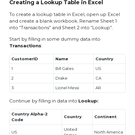
Creating a Lookup Table in Excel
To create a lookup table in Excel, open up Excel
and create a blank workbook. Rename Sheet 1
into “Transactions” and Sheet 2 into “Lookup”.
Start by filling in some dummy data into
Transactions
:
CustomerID
Name
Country
1
Bill Gates
US
2
Drake
CA
3
Lionel Messi
AR
Continue by filling in data into
Lookup:
Country Alpha-2
Country
Continent
Code
United
US
North America