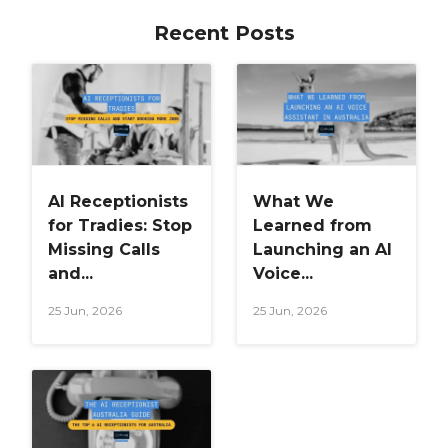
Recent Posts
AI Receptionists
What We
for Tradies: Stop
Learned from
Missing Calls
Launching an AI
and...
Voice...
25 Jun, 2026
25 Jun, 2026