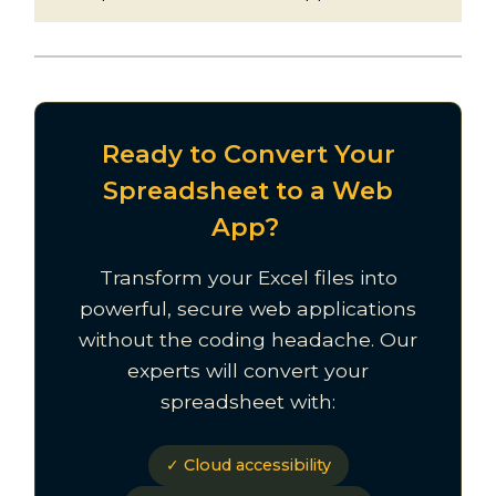
Ready to Convert Your
Spreadsheet to a Web
App?
Transform your Excel files into
powerful, secure web applications
without the coding headache. Our
experts will convert your
spreadsheet with:
✓ Cloud accessibility