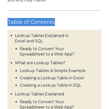
and why they matter.
Table of Contents
Lookup Tables Explained in
Excel and SQL
Ready to Convert Your
Spreadsheet to a Web App?
What are Lookup Tables?
Lookup Tables: A Simple Example
Creating a Lookup Table in Excel
Creating a Lookup Table in SQL
Lookup Tables Explained
Ready to Convert Your
Spreadsheet to a Web App?