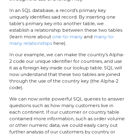
In an SQL database, a record’s primary key
uniquely identifies said record. By inserting one
table’s primary key into another table, we
establish a relationship between these two tables
(learn more about
one-to-many
and
many-to-
many relationships
here).
In our example, we can make the country’s Alpha-
2 code our unique identifier for countries, and use
it as a foreign key inside our lookup table. SQL will
now understand that these two tables are joined
through the use of the country key (the Alpha-2
code).
We can now write powerful SQL queries to answer
questions such as how many customers live in
each continent. If our customer or country table
contained more information, such as order volume
or other numeric data, we could easily carry out
further analysis of our customers by country or