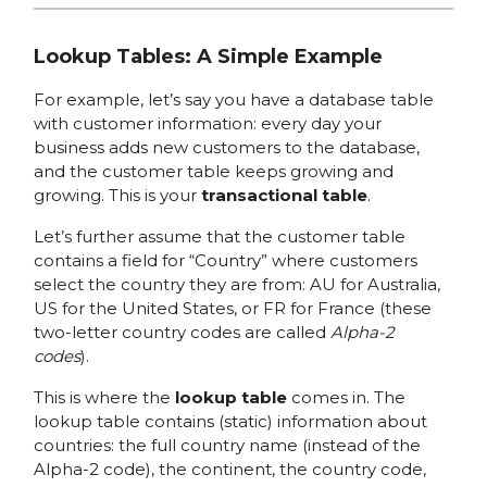
Lookup Tables: A Simple Example
For example, let’s say you have a database table
with customer information: every day your
business adds new customers to the database,
and the customer table keeps growing and
growing. This is your
transactional table
.
Let’s further assume that the customer table
contains a field for “Country” where customers
select the country they are from: AU for Australia,
US for the United States, or FR for France (these
two-letter country codes are called
Alpha-2
codes
).
This is where the
lookup table
comes in. The
lookup table contains (static) information about
countries: the full country name (instead of the
Alpha-2 code), the continent, the country code,