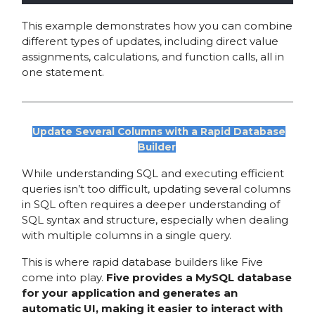
This example demonstrates how you can combine
different types of updates, including direct value
assignments, calculations, and function calls, all in
one statement.
Update Several Columns with a Rapid Database
Builder
While understanding SQL and executing efficient
queries isn’t too difficult, updating several columns
in SQL often requires a deeper understanding of
SQL syntax and structure, especially when dealing
with multiple columns in a single query.
This is where rapid database builders like Five
come into play.
Five provides a MySQL database
for your application and generates an
automatic UI, making it easier to interact with