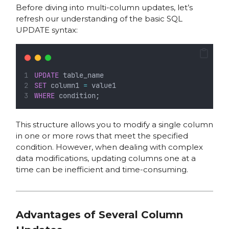
Before diving into multi-column updates, let’s
refresh our understanding of the basic SQL
UPDATE syntax:
UPDATE
 table_name
SET
 column1 
=
 value1
WHERE
 condition;
This structure allows you to modify a single column
in one or more rows that meet the specified
condition. However, when dealing with complex
data modifications, updating columns one at a
time can be inefficient and time-consuming.
Advantages of Several Column