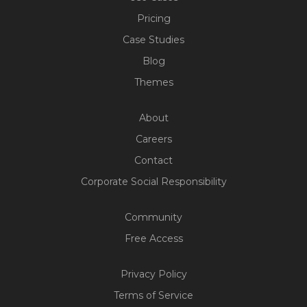
Pricing
Case Studies
Blog
Themes
About
Careers
Contact
Corporate Social Responsibility
Community
Free Access
Privacy Policy
Terms of Service