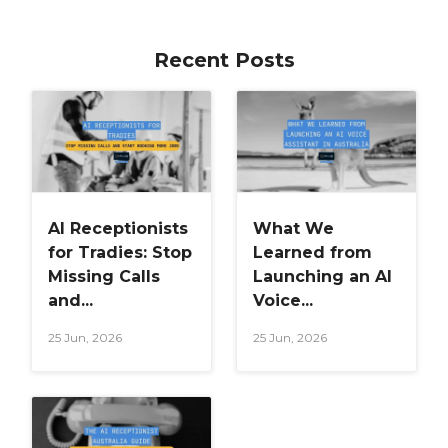
Recent Posts
AI Receptionists
What We
for Tradies: Stop
Learned from
Missing Calls
Launching an AI
and...
Voice...
25 Jun, 2026
25 Jun, 2026