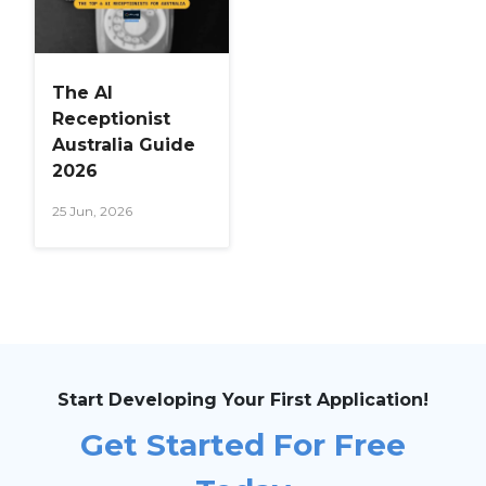
The AI
Receptionist
Australia Guide
2026
25 Jun, 2026
Start Developing Your First Application!
Get Started For Free