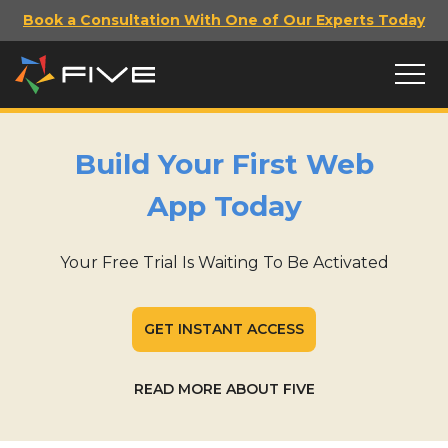
Book a Consultation With One of Our Experts Today
Build Your First Web
App Today
Your Free Trial Is Waiting To Be Activated
GET INSTANT ACCESS
READ MORE ABOUT FIVE