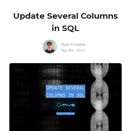
Update Several Columns
in SQL
Ryan Forrester
Sep 6th, 2024