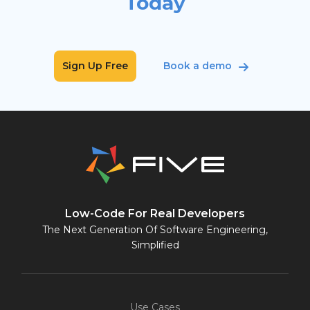
Today
Sign Up Free
Book a demo
Low-Code For Real Developers
The Next Generation Of Software Engineering,
Simplified
Use Cases