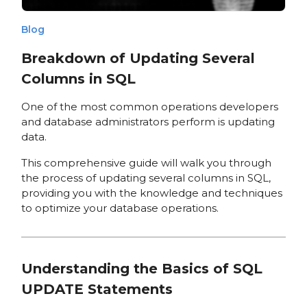
Blog
Breakdown of Updating Several
Columns in SQL
One of the most common operations developers
and database administrators perform is updating
data.
This comprehensive guide will walk you through
the process of updating several columns in SQL,
providing you with the knowledge and techniques
to optimize your database operations.
Understanding the Basics of SQL
UPDATE Statements