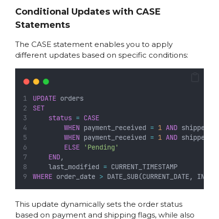
Conditional Updates with CASE
Statements
The CASE statement enables you to apply
different updates based on specific conditions:
UPDATE
 orders
SET
status
=
CASE
WHEN
 payment_received 
=
1
AND
 shipped 
=
WHEN
 payment_received 
=
1
AND
 shipped 
=
ELSE
'Pending'
END
,
    last_modified 
=
 CURRENT_TIMESTAMP
WHERE
 order_date 
>
 DATE_SUB(CURRENT_DATE, INTER
This update dynamically sets the order status
based on payment and shipping flags, while also