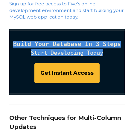
Sign up for free access to Five’s online
development environment and start building your
MySQL web application today.
Build Your Database In 3 Steps
Start Developing Today
Get Instant Access
Other Techniques for Multi-Column
Updates