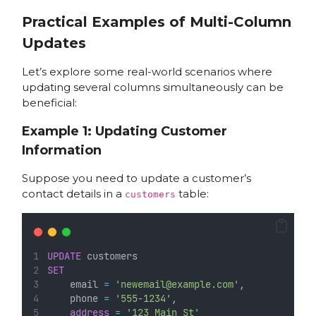
Practical Examples of Multi-Column
Updates
Let’s explore some real-world scenarios where
updating several columns simultaneously can be
beneficial:
Example 1: Updating Customer
Information
Suppose you need to update a customer’s
contact details in a
table:
customers
UPDATE
 customers
SET
    email 
=
'newemail@example.com'
,
    phone 
=
'555-1234'
,
address
=
'123 Main St'