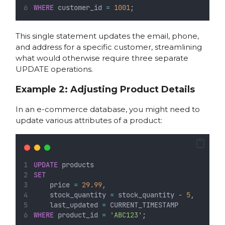
WHERE
 customer_id 
=
1001
;
This single statement updates the email, phone,
and address for a specific customer, streamlining
what would otherwise require three separate
UPDATE operations.
Example 2: Adjusting Product Details
In an e-commerce database, you might need to
update various attributes of a product:
UPDATE
 products
SET
    price 
=
29
.
99
,
    stock_quantity 
=
 stock_quantity - 
5
,
    last_updated 
=
 CURRENT_TIMESTAMP
WHERE
 product_id 
=
'ABC123'
;