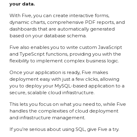
your data.
With Five, you can create interactive forms,
dynamic charts, comprehensive PDF reports, and
dashboards that are automatically generated
based on your database schema.
Five also enables you to write custom JavaScript
and TypeScript functions, providing you with the
flexibility to implement complex business logic.
Once your application is ready, Five makes
deployment easy with just a few clicks, allowing
you to deploy your MySQL-based application to a
secure, scalable cloud infrastructure.
This lets you focus on what you need to, while Five
handles the complexities of cloud deployment
and infrastructure management.
If you’re serious about using SQL, give Five a try.