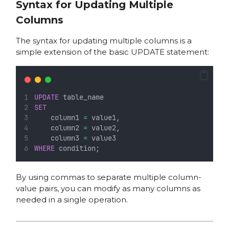
Syntax for Updating Multiple
Columns
The syntax for updating multiple columns is a
simple extension of the basic UPDATE statement:
UPDATE
 table_name
SET
    column1 
=
 value1,
    column2 
=
 value2,
    column3 
=
 value3
WHERE
 condition;
By using commas to separate multiple column-
value pairs, you can modify as many columns as
needed in a single operation.