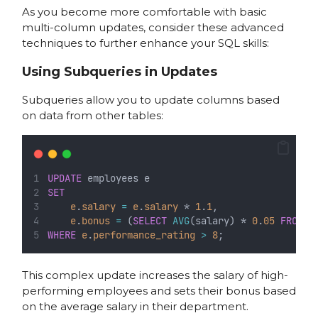
As you become more comfortable with basic
multi-column updates, consider these advanced
techniques to further enhance your SQL skills:
Using Subqueries in Updates
Subqueries allow you to update columns based
on data from other tables:
UPDATE
 employees e
SET
e
.
salary
=
e
.
salary
 * 
1
.
1
,
e
.
bonus
=
 (
SELECT
AVG
(salary) * 
0
.
05
FROM
 e
WHERE
e
.
performance_rating
>
8
;
This complex update increases the salary of high-
performing employees and sets their bonus based
on the average salary in their department.