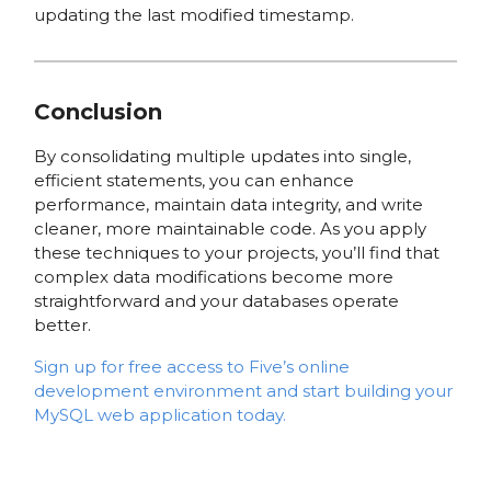
updating the last modified timestamp.
Conclusion
By consolidating multiple updates into single,
efficient statements, you can enhance
performance, maintain data integrity, and write
cleaner, more maintainable code. As you apply
these techniques to your projects, you’ll find that
complex data modifications become more
straightforward and your databases operate
better.
Sign up for free access to Five’s online
development environment and start building your
MySQL web application today.