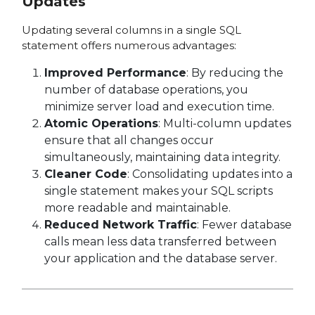
Updates
Updating several columns in a single SQL
statement offers numerous advantages:
Improved Performance
: By reducing the
number of database operations, you
minimize server load and execution time.
Atomic Operations
: Multi-column updates
ensure that all changes occur
simultaneously, maintaining data integrity.
Cleaner Code
: Consolidating updates into a
single statement makes your SQL scripts
more readable and maintainable.
Reduced Network Traffic
: Fewer database
calls mean less data transferred between
your application and the database server.