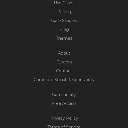
Use Cases
Pricing
Case Studies
Blog
Themes
About
Careers
Contact
Corporate Social Responsibility
Community
Free Access
Privacy Policy
Terms of Service