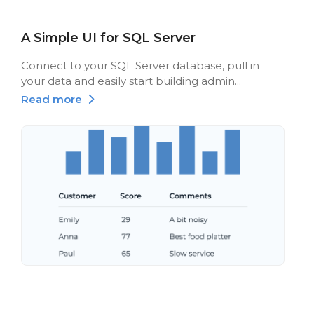
A Simple UI for SQL Server
Connect to your SQL Server database, pull in
your data and easily start building admin...
Read more