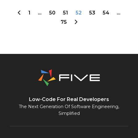
1
…
50
51
52
53
54
…
75
Low-Code For Real Developers
The Next Generation Of Software Engineering,
Simplified