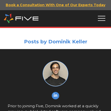
Book a Consultation With One of Our Experts Today
Posts by Dominik Keller
Prior to joining Five, Dominik worked at a quickly