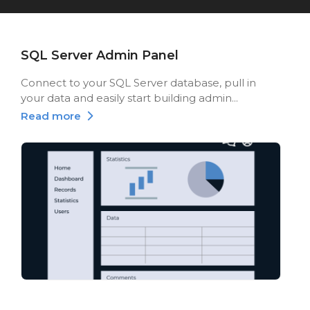
SQL Server Admin Panel
Connect to your SQL Server database, pull in
your data and easily start building admin...
Read more