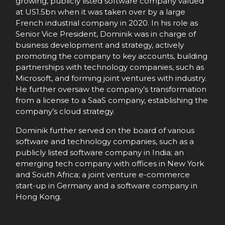
growing, publicly listed software company valued
at US1.5bn when it was taken over by a large
French industrial company in 2020. In his role as
Senior Vice President, Dominik was in charge of
business development and strategy, actively
promoting the company to key accounts, building
partnerships with technology companies, such as
Microsoft, and forming joint ventures with industry.
He further oversaw the company’s transformation
from a license to a SaaS company, establishing the
company’s cloud strategy.
Dominik further served on the board of various
software and technology companies, such as a
publicly listed software company in India; an
emerging tech company with offices in New York
and South Africa; a joint venture e-commerce
start-up in Germany and a software company in
Hong Kong.