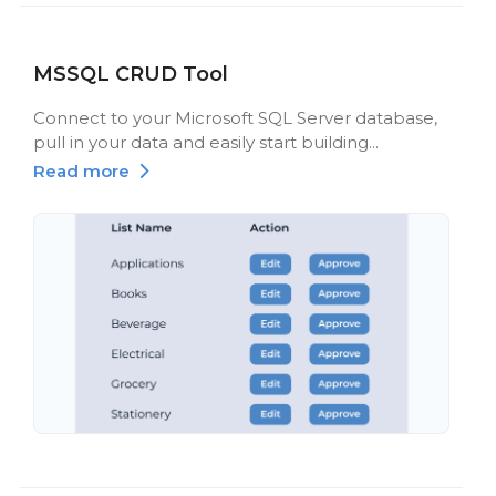
MSSQL CRUD Tool
Connect to your Microsoft SQL Server database,
pull in your data and easily start building...
Read more