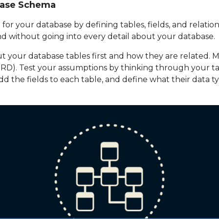
base Schema
 for your database by defining tables, fields, and relation
d without going into every detail about your database.
 your database tables first and how they are related. Ma
ERD). Test your assumptions by thinking through your t
dd the fields to each table, and define what their data typ