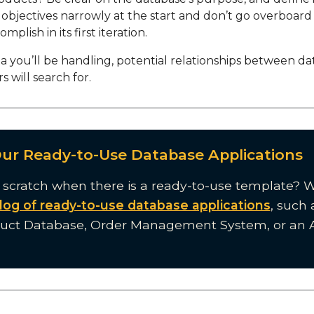
 objectives narrowly at the start and don’t go overboar
mplish in its first iteration.
ta you’ll be handling, potential relationships between da
s will search for.
Our Ready-to-Use Database Applications
 scratch when there is a ready-to-use template? 
log of ready-to-use database applications
, such 
duct Database, Order Management System, or an 