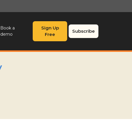
Sign Up
Book a
Subscribe
demo
Free
y