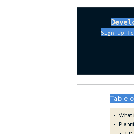
Devel
Sign Up fo
Table o
What 
Plann
1. 