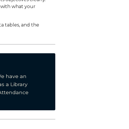
d with what your
ta tables, and the
We have an
as a Library
Attendance