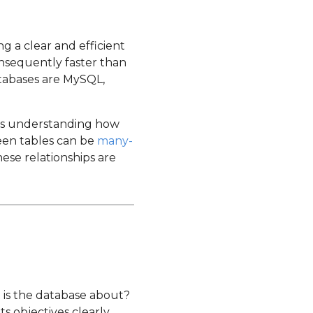
g a clear and efficient
nsequently faster than
atabases are MySQL,
 is understanding how
ween tables can be
many-
hese relationships are
 is the database about?
 objectives clearly.