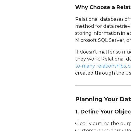
Why Choose a Relat
Relational databases off
method for data retriev
storing information in 
Microsoft SQL Server, o
It doesn’t matter so m
they work. Relational d
to-many relationships
,
o
created through the use
Planning Your Da
1. Define Your Objec
Clearly outline the pur
Customers? Orders? Prod