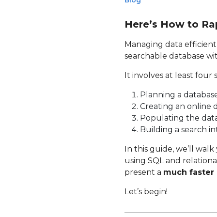
Blog
Here’s How to Ra
Managing data efficientl
searchable database with
It involves at least four 
Planning a database
Creating an online 
Populating the data
Building a search in
In this guide, we’ll wal
using SQL and relational
present a
much faster 
Let’s begin!