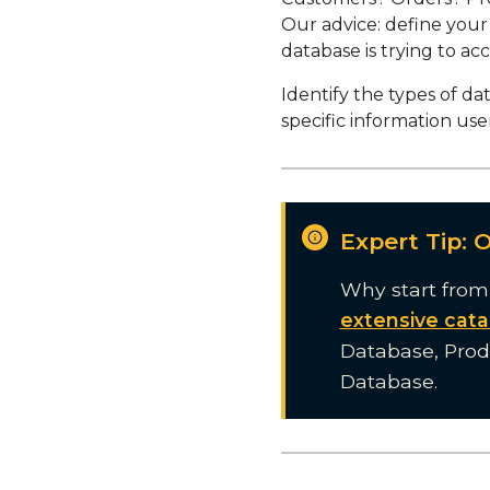
Our advice: define your
database is trying to acco
Identify the types of da
specific information user
Expert Tip: 
Why start from
extensive cata
Database, Pro
Database.