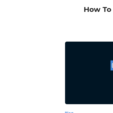
How To 