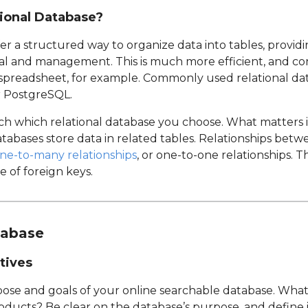
ional Database?
er a structured way to organize data into tables, providin
al and management. This is much more efficient, and co
a spreadsheet, for example. Commonly used relational d
r PostgreSQL.
uch which relational database you choose. What matters
atabases store data in related tables. Relationships bet
ne-to-many relationships
, or one-to-one relationships. T
 of foreign keys.
tabase
tives
pose and goals of your online searchable database. What
ucts? Be clear on the database’s purpose, and define its