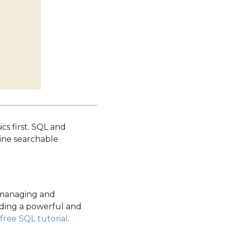
cs first. SQL and
line searchable
 managing and
ilding a powerful and
free SQL tutorial
.