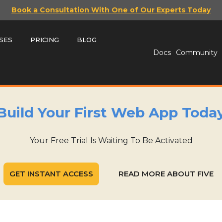
Book a Consultation With One of Our Experts Today
SES
PRICING
BLOG
Docs
Community
Build Your First Web App Toda
Your Free Trial Is Waiting To Be Activated
GET INSTANT ACCESS
READ MORE ABOUT FIVE