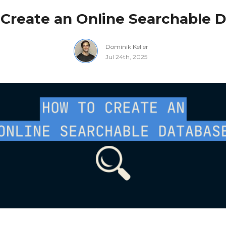
Create an Online Searchable 
Dominik Keller
Jul 24th, 2025