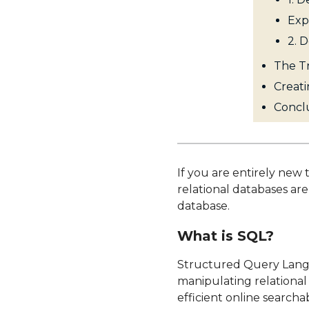
Exp
2. 
The Tr
Creati
Concl
If you are entirely new 
relational databases ar
database.
What is SQL?
Structured Query Lang
manipulating relational
efficient online searc