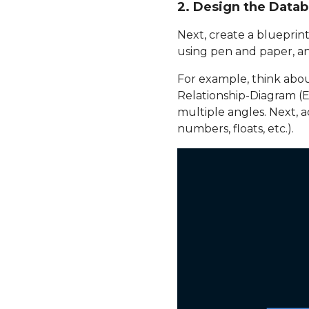
2. Design the Data
Next, create a blueprint
using pen and paper, an
For example, think about
Relationship-Diagram (
multiple angles. Next, a
numbers, floats, etc.).