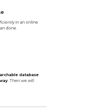
se
iciently
in an online
han done.
earchable database
 way
. Then we will