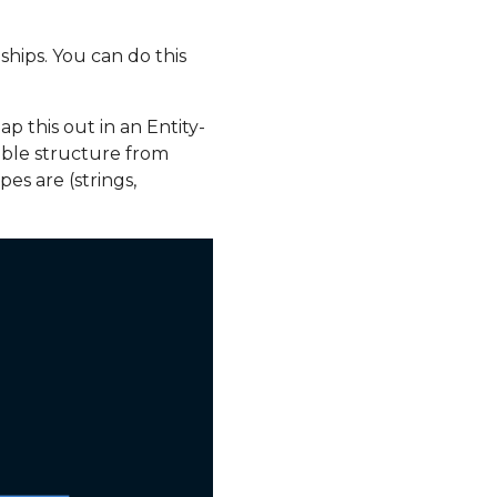
ships. You can do this
p this out in an Entity-
able structure from
es are (strings,