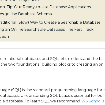
ert Tip: Our Ready-to-Use Database Applications
Design the Database Schema
aditional (Slow) Way to Create a Searchable Database
ng an Online Searchable Database: The Fast Track
usion
to relational databases and SQL, let’s understand the basi
e the two foundational building blocks to creating an on
uage (SQL) is the standard programming language for
 databases. Understanding SQL basics is essential for bu
hable database. To learn SQL, we recommend
W3 School’s 