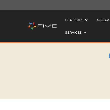
USE CA
FEATURES
SERVICES