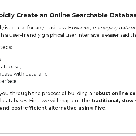
pidly Create an Online Searchable Databa
y is crucial for any business. However,
managing data eff
 a user-friendly graphical user interface is easier said t
steps:
,
database,
base with data, and
terface.
k you through the process of building a
robust online s
 databases. First, we will map out the
traditional, slow
and cost-efficient alternative using Five
.