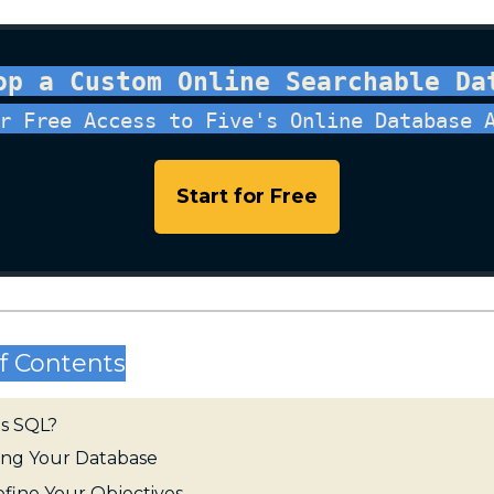
op a Custom Online Searchable Da
r Free Access to Five's Online Database 
Start for Free
f Contents
is SQL?
ing Your Database
Define Your Objectives