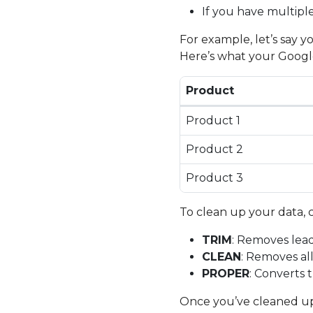
If you have multipl
For example, let’s say 
Here’s what your Google
Product
Product 1
Product 2
Product 3
To clean up your data, 
TRIM
: Removes lead
CLEAN
: Removes al
PROPER
: Converts 
Once you’ve cleaned up 