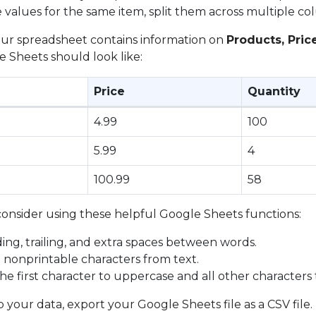
e values for the same item, split them across multiple co
your spreadsheet contains information on
Products, Pric
 Sheets should look like:
Price
Quantity
4.99
100
5.99
4
100.99
58
consider using these helpful Google Sheets functions:
ing, trailing, and extra spaces between words.
l nonprintable characters from text.
the first character to uppercase and all other characters
your data, export your Google Sheets file as a CSV file.