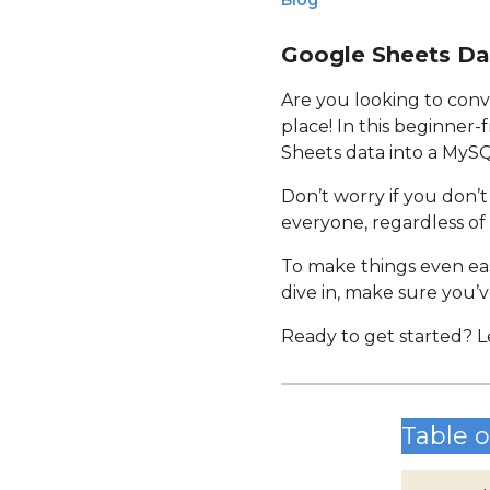
Blog
Google Sheets Da
Are you looking to conv
place! In this beginner-
Sheets data into a MyS
Don’t worry if you don’t
everyone, regardless of 
To make things even easi
dive in, make sure you’v
Ready to get started? L
Table o