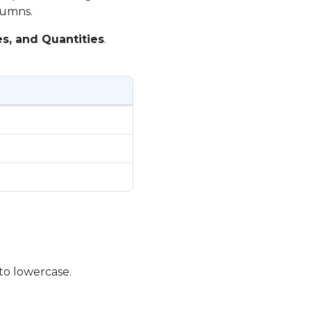
lumns.
es, and Quantities
.
 to lowercase.