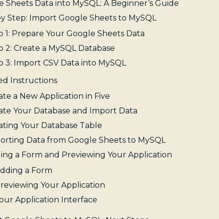
e Sheets Data into MySQL: A Beginner’s Guide
by Step: Import Google Sheets to MySQL
p 1: Prepare Your Google Sheets Data
p 2: Create a MySQL Database
p 3: Import CSV Data into MySQL
ed Instructions
ate a New Application in Five
ate Your Database and Import Data
ating Your Database Table
orting Data from Google Sheets to MySQL
ing a Form and Previewing Your Application
dding a Form
reviewing Your Application
our Application Interface