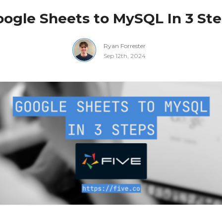
ogle Sheets to MySQL In 3 St
Ryan Forrester
Sep 12th, 2024