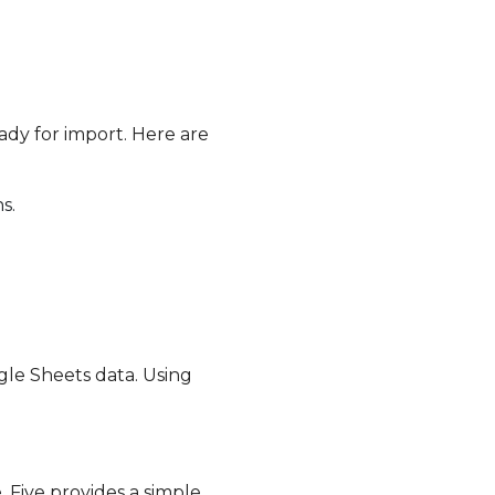
ady for import. Here are
s.
le Sheets data. Using
 Five provides a simple