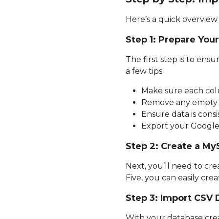
Here’s a quick overview 
Step 1: Prepare You
The first step is to ens
a few tips:
Make sure each colu
Remove any empty 
Ensure data is consi
Export your Google 
Step 2: Create a M
Next, you’ll need to c
Five, you can easily cr
Step 3: Import CSV
With your database crea