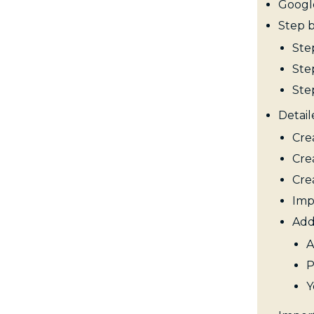
Googl
Step 
Ste
Ste
Ste
Detail
Cre
Cre
Cre
Imp
Add
A
P
Y