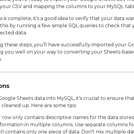
g your CSV and mapping the columns to your MySQL tabl
is complete, it’s a good idea to verify that your data wa
 this by running a few simple SQL queries to check that 
ected data.
ing these steps, you’ll have successfully imported your G
 you well on your way to converting your Sheets-based s
.
ons
oogle Sheets data into MySQL, it’s crucial to ensure tha
cleaned up. Here are some tips:
row only contains descriptive names for the data store
formation in multiple columns. Use separate columns for 
l contains only one piece of data. Don’t mix multiple data 