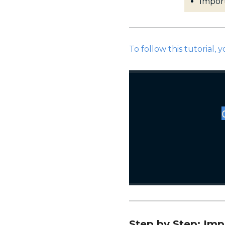
Impor
To follow this tutorial, y
Step by Step: Im