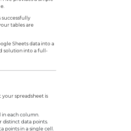
e.
s successfully
your tables are
oogle Sheets data into a
olution into a full-
t your spreadsheet is
d in each column.
distinct data points.
points in a single cell.