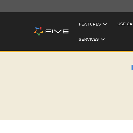
USE CA
FEATURES
SERVICES