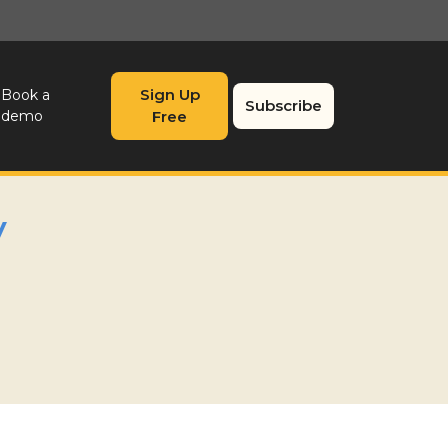
Sign Up
Book a
Subscribe
demo
Free
y