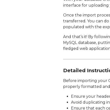
interface for uploadin
Once the import process 
transferred. You can do
populated with the exp
And that’s it! By follow
MySQL database, putting
fledged web application
Detailed Instructi
Before importing your G
properly formatted and 
Ensure your header 
Avoid duplicating in
Ensure that each cel