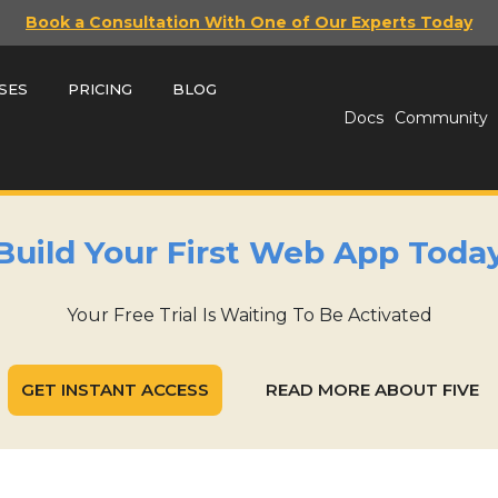
Book a Consultation With One of Our Experts Today
SES
PRICING
BLOG
Docs
Community
Build Your First Web App Toda
Your Free Trial Is Waiting To Be Activated
GET INSTANT ACCESS
READ MORE ABOUT FIVE