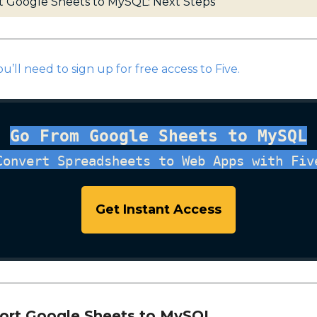
t Google Sheets to MySQL: Next Steps
ou’ll need to sign up for free access to Five.
Go From Google Sheets to MySQL
Convert Spreadsheets to Web Apps with Fiv
Get Instant Access
port Google Sheets to MySQL