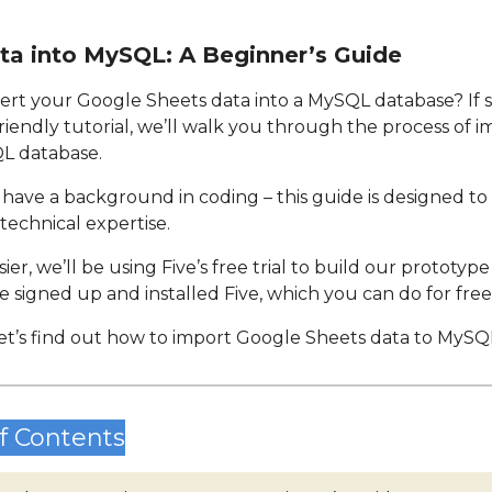
ta into MySQL: A Beginner’s Guide
ert your Google Sheets data into a MySQL database? If so
friendly tutorial, we’ll walk you through the process of
QL database.
 have a background in coding – this guide is designed to 
technical expertise.
er, we’ll be using Five’s free trial to build our prototyp
e signed up and installed Five, which you can do for free
et’s find out how to import Google Sheets data to MySQ
f Contents