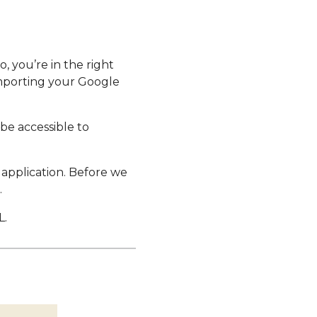
, you’re in the right
 importing your Google
be accessible to
e application. Before we
.
L.