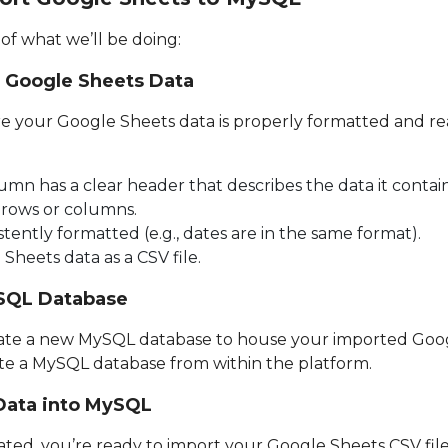
of what we’ll be doing:
r Google Sheets Data
ure your Google Sheets data is properly formatted and re
mn has a clear header that describes the data it contain
rows or columns.
stently formatted (e.g., dates are in the same format).
Sheets data as a CSV file.
ySQL Database
reate a new MySQL database to house your imported Goog
eate a MySQL database from within the platform.
 Data into MySQL
ted, you’re ready to import your Google Sheets CSV file.