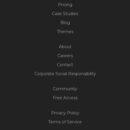
Pricing
Case Studies
Blog
Themes
About
Careers
Contact
Corporate Social Responsibility
Community
Free Access
Privacy Policy
Terms of Service