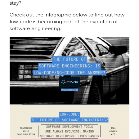
stay?
Check out the infographic below to find out how
low-code is becoming part of the evolution of
software engineering.