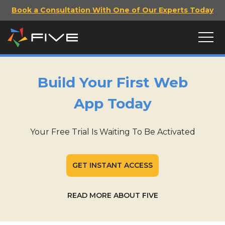
Book a Consultation With One of Our Experts Today
Build Your First Web
App Today
Your Free Trial Is Waiting To Be Activated
GET INSTANT ACCESS
READ MORE ABOUT FIVE