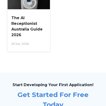
The AI
Receptionist
Australia Guide
2026
25 Jun, 2026
Start Developing Your First Application!
Get Started For Free
Today