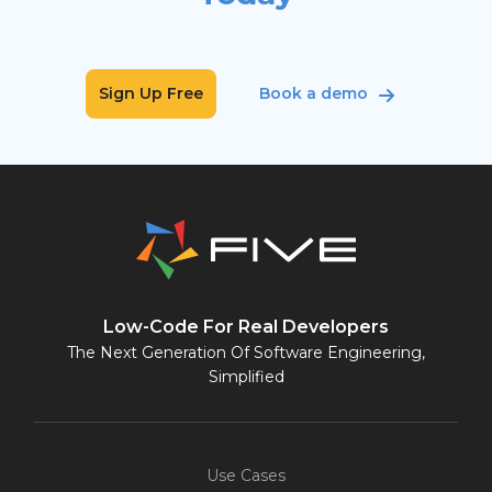
Sign Up Free
Book a demo
Low-Code For Real Developers
The Next Generation Of Software Engineering,
Simplified
Use Cases