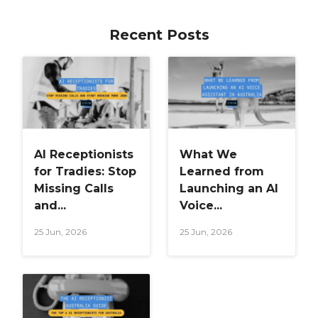
Recent Posts
AI Receptionists
What We
for Tradies: Stop
Learned from
Missing Calls
Launching an AI
and...
Voice...
25 Jun, 2026
25 Jun, 2026