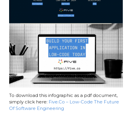
To download this infographic as a pdf document,
simply click here:
Five.Co – Low-Code The Future
Of Software Engineering