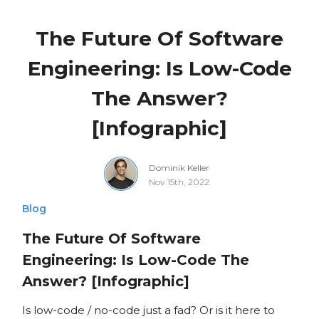
The Future Of Software
Engineering: Is Low-Code
The Answer?
[Infographic]
Dominik Keller
Nov 15th, 2022
Blog
The Future Of Software
Engineering: Is Low-Code The
Answer? [Infographic]
Is low-code / no-code just a fad? Or is it here to