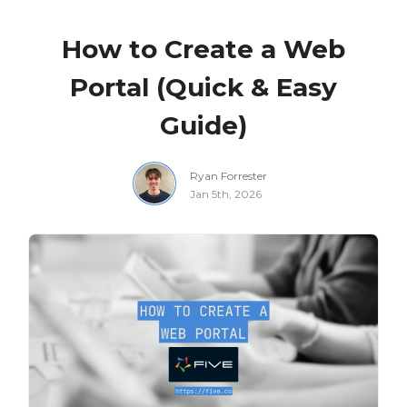
How to Create a Web
Portal (Quick & Easy
Guide)
Ryan Forrester
Jan 5th, 2026