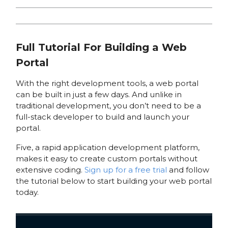
Full Tutorial For Building a Web
Portal
With the right development tools, a web portal
can be built in just a few days. And unlike in
traditional development, you don’t need to be a
full-stack developer to build and launch your
portal.
Five, a rapid application development platform,
makes it easy to create custom portals without
extensive coding.
Sign up for a free trial
and follow
the tutorial below to start building your web portal
today.