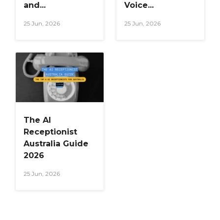
and...
Voice...
25 Jun, 2026
25 Jun, 2026
The AI
Receptionist
Australia Guide
2026
25 Jun, 2026