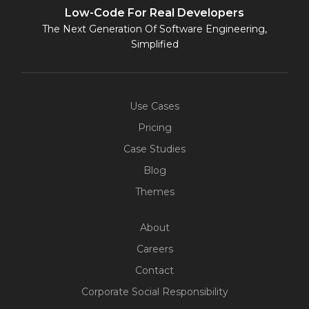
Low-Code For Real Developers
The Next Generation Of Software Engineering,
Simplified
Use Cases
Pricing
Case Studies
Blog
Themes
About
Careers
Contact
Corporate Social Responsibility