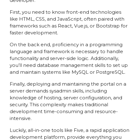
developer.
First, you need to know front-end technologies
like HTML, CSS, and JavaScript, often paired with
frameworks such as React, Vue.js, or Bootstrap for
faster development.
On the back end, proficiency in a programming
language and framework is necessary to handle
functionality and server-side logic. Additionally,
you’ll need database management skills to set up
and maintain systems like MySQL or PostgreSQL.
Finally, deploying and maintaining the portal on a
server demands sysadmin skills, including
knowledge of hosting, server configuration, and
security. This complexity makes traditional
development time-consuming and resource-
intensive.
Luckily, all-in-one tools like Five, a rapid application
development platform, provide everything you