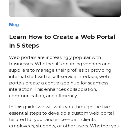
Blog
Learn How to Create a Web Portal
In 5 Steps
Web portals are increasingly popular with
businesses. Whether it’s enabling vendors and
suppliers to manage their profiles or providing
internal staff with a self-service interface, web
portals create a centralized hub for seamless
interaction. This enhances collaboration,
communication, and efficiency.
In this guide, we will walk you through the five
essential steps to develop a custom web portal
tailored for your audience—be it clients,
employees, students, or other users. Whether you