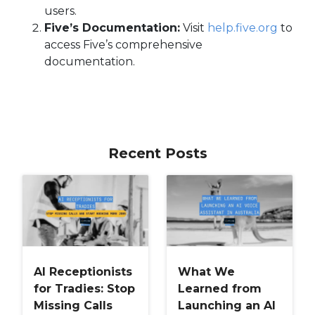
users.
Five’s Documentation:
Visit
help.five.org
to
access Five’s comprehensive
documentation.
Recent Posts
AI Receptionists
What We
for Tradies: Stop
Learned from
Missing Calls
Launching an AI