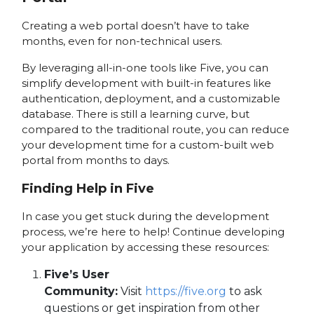
Creating a web portal doesn’t have to take
months, even for non-technical users.
By leveraging all-in-one tools like Five, you can
simplify development with built-in features like
authentication, deployment, and a customizable
database. There is still a learning curve, but
compared to the traditional route, you can reduce
your development time for a custom-built web
portal from months to days.
Finding Help in Five
In case you get stuck during the development
process, we’re here to help! Continue developing
your application by accessing these resources:
Five’s User
Community:
Visit
https://five.org
to ask
questions or get inspiration from other