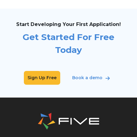
Start Developing Your First Application!
Get Started For Free
Today
Sign Up Free
Book a demo