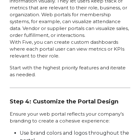
information visually. They let users keep track of
metrics that are relevant to their role, business, or
organization. Web portals for membership
systems, for example, can visualize attendance
data. Vendor or supplier portals can visualize sales,
order fulfillment, or interactions.
With Five, you can create custom dashboards
where each portal user can view metrics or KPIs
relevant to their role.
Start with the highest priority features and iterate
as needed.
Step 4: Customize the Portal Design
Ensure your web portal reflects your company’s
branding to create a cohesive experience:
Use brand colors and logos throughout the