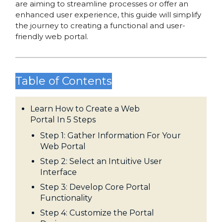
are aiming to streamline processes or offer an
enhanced user experience, this guide will simplify
the journey to creating a functional and user-
friendly web portal.
Table of Contents
Learn How to Create a Web
Portal In 5 Steps
Step 1: Gather Information For Your
Web Portal
Step 2: Select an Intuitive User
Interface
Step 3: Develop Core Portal
Functionality
Step 4: Customize the Portal