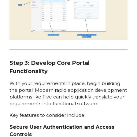
Step 3: Develop Core Portal
Functionality
With your requirements in place, begin building
the portal. Modern rapid application development
platforms like Five can help quickly translate your
requirements into functional software.
Key features to consider include:
Secure User Authentication and Access
Controls