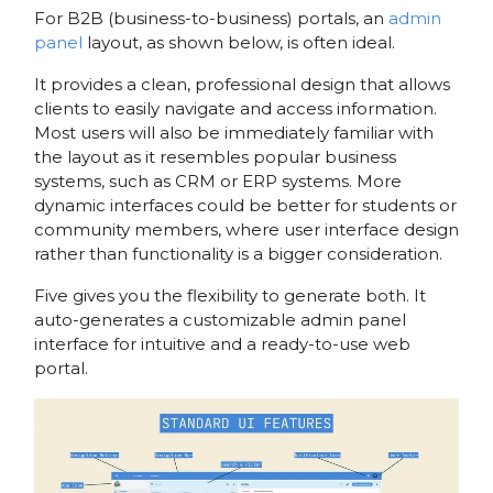
For B2B (business-to-business) portals, an
admin
panel
layout, as shown below, is often ideal.
It provides a clean, professional design that allows
clients to easily navigate and access information.
Most users will also be immediately familiar with
the layout as it resembles popular business
systems, such as CRM or ERP systems. More
dynamic interfaces could be better for students or
community members, where user interface design
rather than functionality is a bigger consideration.
Five gives you the flexibility to generate both. It
auto-generates a customizable admin panel
interface for intuitive and a ready-to-use web
portal.