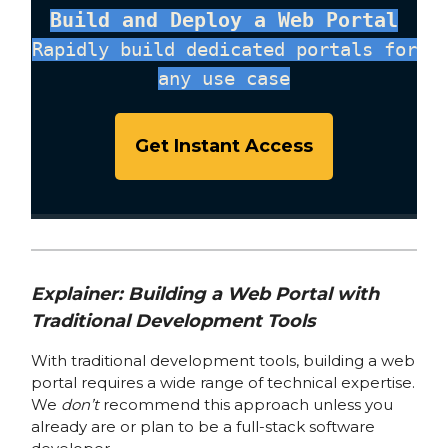
Build and Deploy a Web Portal
Rapidly build dedicated portals for
any use case
Get Instant Access
Explainer: Building a Web Portal with
Traditional Development Tools
With traditional development tools, building a web
portal requires a wide range of technical expertise.
We
don’t
recommend this approach unless you
already are or plan to be a full-stack software