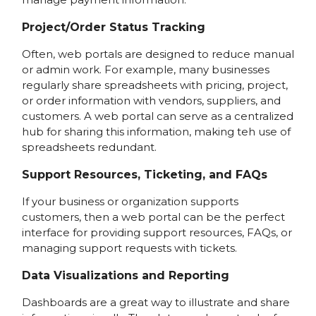
Project/Order Status Tracking
Often, web portals are designed to reduce manual
or admin work. For example, many businesses
regularly share spreadsheets with pricing, project,
or order information with vendors, suppliers, and
customers. A web portal can serve as a centralized
hub for sharing this information, making teh use of
spreadsheets redundant.
Support Resources, Ticketing, and FAQs
If your business or organization supports
customers, then a web portal can be the perfect
interface for providing support resources, FAQs, or
managing support requests with tickets.
Data Visualizations and Reporting
Dashboards are a great way to illustrate and share