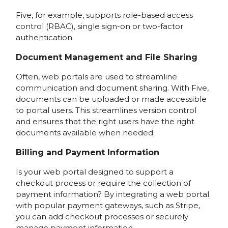
Five, for example, supports role-based access
control (RBAC), single sign-on or two-factor
authentication.
Document Management and File Sharing
Often, web portals are used to streamline
communication and document sharing. With Five,
documents can be uploaded or made accessible
to portal users. This streamlines version control
and ensures that the right users have the right
documents available when needed.
Billing and Payment Information
Is your web portal designed to support a
checkout process or require the collection of
payment information? By integrating a web portal
with popular payment gateways, such as Stripe,
you can add checkout processes or securely
manage payment information.