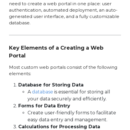
need to create a web portal in one place: user
authentication, automated deployment, an auto-
generated user interface, and a fully customizable
database.
Key Elements of a Creating a Web
Portal
Most custom web portals consist of the following
elements:
Database for Storing Data
A
database
is essential for storing all
your data securely and efficiently.
Forms for Data Entry
Create user-friendly forms to facilitate
easy data entry and management.
Calculations for Processing Data