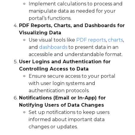
Implement calculations to process and
manipulate data as needed for your
portal’s functions.
PDF Reports, Charts, and Dashboards for
Visualizing Data
Use visual tools like
PDF reports
,
charts
,
and
dashboards
to present data in an
accessible and understandable format.
User Logins and Authentication for
Controlling Access to Data
Ensure secure access to your portal
with user login systems and
authentication protocols.
Notifications (Email or In-App) for
Notifying Users of Data Changes
Set up notifications to keep users
informed about important data
changes or updates.