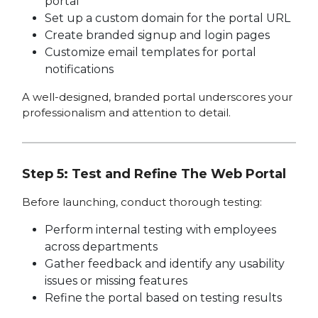
portal
Set up a custom domain for the portal URL
Create branded signup and login pages
Customize email templates for portal
notifications
A well-designed, branded portal underscores your
professionalism and attention to detail.
Step 5: Test and Refine The Web Portal
Before launching, conduct thorough testing:
Perform internal testing with employees
across departments
Gather feedback and identify any usability
issues or missing features
Refine the portal based on testing results