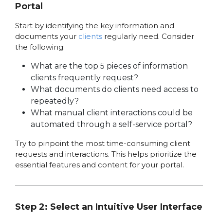
Portal
Start by identifying the key information and
documents your
clients
regularly need. Consider
the following:
What are the top 5 pieces of information
clients frequently request?
What documents do clients need access to
repeatedly?
What manual client interactions could be
automated through a self-service portal?
Try to pinpoint the most time-consuming client
requests and interactions. This helps prioritize the
essential features and content for your portal.
Step 2: Select an Intuitive User Interface