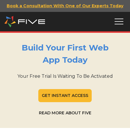
Book a Consultation With One of Our Experts Today
Build Your First Web
App Today
Your Free Trial Is Waiting To Be Activated
GET INSTANT ACCESS
READ MORE ABOUT FIVE