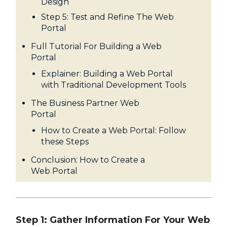
Design
Step 5: Test and Refine The Web
Portal
Full Tutorial For Building a Web
Portal
Explainer: Building a Web Portal
with Traditional Development Tools
The Business Partner Web
Portal
How to Create a Web Portal: Follow
these Steps
Conclusion: How to Create a
Web Portal
Step 1: Gather Information For Your Web