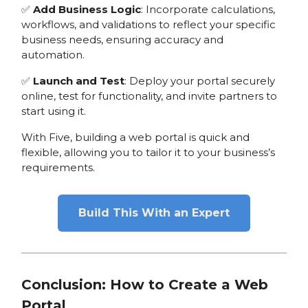
✅
Add Business Logic
: Incorporate calculations,
workflows, and validations to reflect your specific
business needs, ensuring accuracy and
automation.
✅
Launch and Test
: Deploy your portal securely
online, test for functionality, and invite partners to
start using it.
With Five, building a web portal is quick and
flexible, allowing you to tailor it to your business’s
requirements.
Build This With an Expert
Conclusion: How to Create a Web
Portal