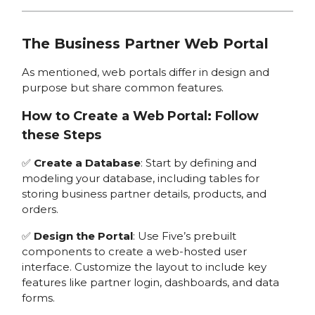
The Business Partner Web Portal
As mentioned, web portals differ in design and
purpose but share common features.
How to Create a Web Portal: Follow
these Steps
✅
Create a Database
: Start by defining and
modeling your database, including tables for
storing business partner details, products, and
orders.
✅
Design the Portal
: Use Five’s prebuilt
components to create a web-hosted user
interface. Customize the layout to include key
features like partner login, dashboards, and data
forms.