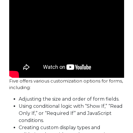
Five offers various customization options for forms,
including:
Adjusting the size and order of form fields.
Using conditional logic with “Show If,” “Read
Only If,” or “Required If” and JavaScript
conditions.
Creating custom display types and