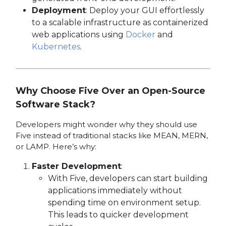
Deployment
: Deploy your GUI effortlessly
to a scalable infrastructure as containerized
web applications using
Docker
and
Kubernetes
.
Why Choose Five Over an Open-Source
Software Stack?
Developers might wonder why they should use
Five instead of traditional stacks like MEAN, MERN,
or LAMP. Here’s why:
Faster Development
:
With Five, developers can start building
applications immediately without
spending time on environment setup.
This leads to quicker development