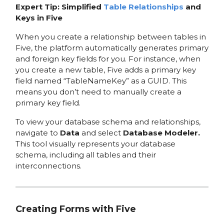
Expert Tip: Simplified
Table Relationships
and
Keys in Five
When you create a relationship between tables in
Five, the platform automatically generates primary
and foreign key fields for you. For instance, when
you create a new table, Five adds a primary key
field named “TableNameKey” as a GUID. This
means you don’t need to manually create a
primary key field.
To view your database schema and relationships,
navigate to
Data
and select
Database Modeler.
This tool visually represents your database
schema, including all tables and their
interconnections.
Creating Forms with Five