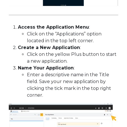
Access the Application Menu
:
Click on the “Applications” option
located in the top left corner.
Create a New Application
:
Click on the yellow Plus button to start
a new application.
Name Your Application
:
Enter a descriptive name in the Title
field. Save your new application by
clicking the tick mark in the top right
corner.