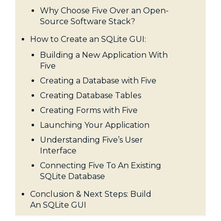
Why Choose Five Over an Open-
Source Software Stack?
How to Create an SQLite GUI:
Building a New Application With
Five
Creating a Database with Five
Creating Database Tables
Creating Forms with Five
Launching Your Application
Understanding Five’s User
Interface
Connecting Five To An Existing
SQLite Database
Conclusion & Next Steps: Build
An SQLite GUI