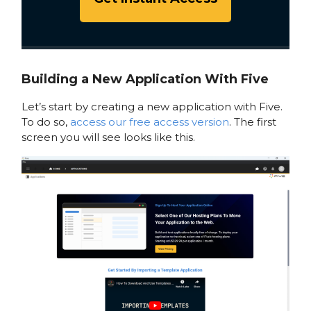
Building a New Application With Five
Let’s start by creating a new application with Five.
To do so,
access our free access version
. The first
screen you will see looks like this.