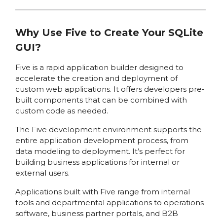
Why Use Five to Create Your SQLite
GUI?
Five is a rapid application builder designed to
accelerate the creation and deployment of
custom web applications. It offers developers pre-
built components that can be combined with
custom code as needed.
The Five development environment supports the
entire application development process, from
data modeling to deployment. It’s perfect for
building business applications for internal or
external users.
Applications built with Five range from internal
tools and departmental applications to operations
software, business partner portals, and B2B