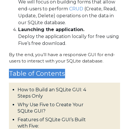
We will focus on building forms that allow
end-users to perform
CRUD
(Create, Read,
Update, Delete) operations on the data in
our SQLite database.
Launching the application.
Deploy the application locally for free using
Five’s free download.
By the end, you’ll have a responsive GUI for end-
users to interact with your SQLite database.
Table of Contents
How to Build an SQLite GUI: 4
Steps Only
Why Use Five to Create Your
SQLite GUI?
Features of SQLite GUI’s Built
with Five: