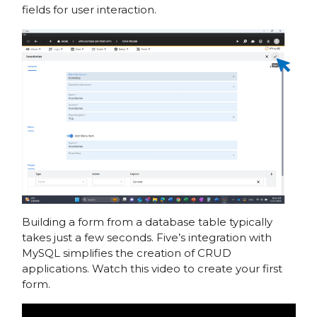
fields for user interaction.
Building a form from a database table typically
takes just a few seconds. Five’s integration with
MySQL simplifies the creation of CRUD
applications. Watch this video to create your first
form.