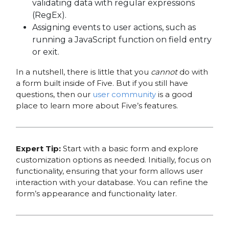
validating data with regular expressions
(RegEx).
Assigning events to user actions, such as
running a JavaScript function on field entry
or exit.
In a nutshell, there is little that you
cannot
do with
a form built inside of Five. But if you still have
questions, then our
user community
is a good
place to learn more about Five’s features.
Expert Tip:
Start with a basic form and explore
customization options as needed. Initially, focus on
functionality, ensuring that your form allows user
interaction with your database. You can refine the
form’s appearance and functionality later.