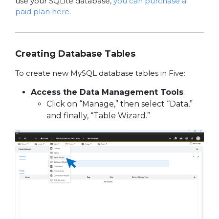
use your SQLite database,
you can purchase a
paid plan here
.
Creating Database Tables
To create new MySQL database tables in Five:
Access the Data Management Tools
:
Click on “Manage,” then select “Data,”
and finally, “Table Wizard.”