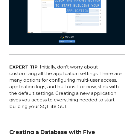
EXPERT TIP
: Initially, don’t worry about
customizing all the application settings. There are
many options for configuring multi-user access,
application logs, and buttons. For now, stick with
the default settings. Creating a new application
gives you access to everything needed to start
building your SQLIite GUI.
Creating a Database with Five