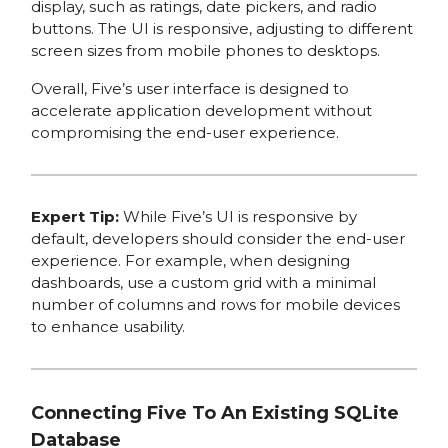
display, such as ratings, date pickers, and radio
buttons. The UI is responsive, adjusting to different
screen sizes from mobile phones to desktops.
Overall, Five’s user interface is designed to
accelerate application development without
compromising the end-user experience.
Expert Tip:
While Five’s UI is responsive by
default, developers should consider the end-user
experience. For example, when designing
dashboards, use a custom grid with a minimal
number of columns and rows for mobile devices
to enhance usability.
Connecting Five To An Existing SQLite
Database