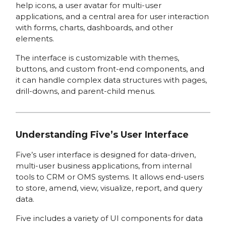
help icons, a user avatar for multi-user
applications, and a central area for user interaction
with forms, charts, dashboards, and other
elements.
The interface is customizable with themes,
buttons, and custom front-end components, and
it can handle complex data structures with pages,
drill-downs, and parent-child menus.
Understanding Five’s User Interface
Five’s user interface is designed for data-driven,
multi-user business applications, from internal
tools to CRM or OMS systems. It allows end-users
to store, amend, view, visualize, report, and query
data.
Five includes a variety of UI components for data