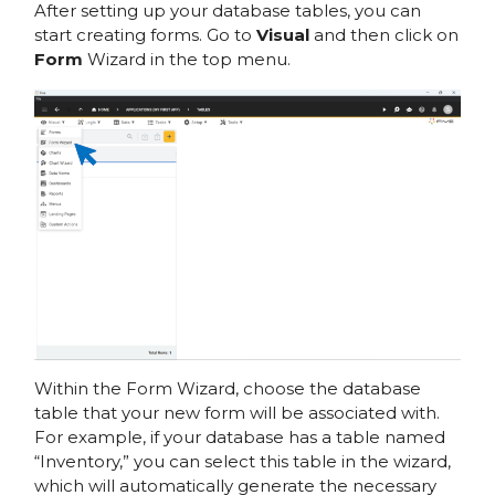
After setting up your database tables, you can
start creating forms. Go to
Visual
and then click on
Form
Wizard in the top menu.
Within the Form Wizard, choose the database
table that your new form will be associated with.
For example, if your database has a table named
“Inventory,” you can select this table in the wizard,
which will automatically generate the necessary