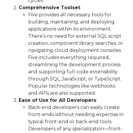
cycles.
Comprehensive Toolset
:
Five provides all necessary tools for
building, maintaining, and deploying
applications within its environment.
There’s no need for external SQL script
creation, component library searches, or
navigating cloud deployment consoles.
Five includes everything required,
streamlining the development process
and supporting full-code extensibility
through SQL, JavaScript, or TypeScript.
Popular technologies like webhooks
and APIs are also supported.
Ease of Use for All Developers
:
Back-end developers can easily create
front-ends without needing expertise in
typical front-end or back-end tools.
Developers of any specialization—front-