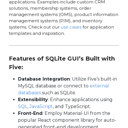
applications. Examples include custom CRM
solutions, membership systems, order
management systems (OMS), product information
management systems (PIM), and inventory
systems. Check out our
use cases
for application
templates and inspiration.
Features of SQLite GUI’s Built with
Five:
Database Integration
: Utilize Five’s built-in
MySQL database or connect to
external
databases
such as SQLite.
Extensibility
: Enhance applications using
SQL
,
JavaScript
, and TypeScript.
Front-End
: Employ Material-UI from the
popular React component library for auto-
generated front-end development.