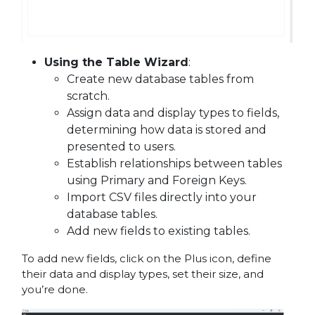
Using the Table Wizard
:
Create new database tables from
scratch.
Assign data and display types to fields,
determining how data is stored and
presented to users.
Establish relationships between tables
using Primary and Foreign Keys.
Import CSV files directly into your
database tables.
Add new fields to existing tables.
To add new fields, click on the Plus icon, define
their data and display types, set their size, and
you’re done.