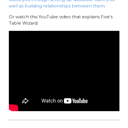
well as building relationships between them.
Or watch this YouTube video that explains Five’s
Table Wizard: