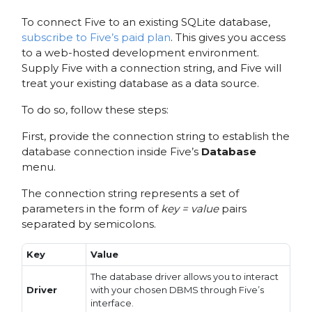
To connect Five to an existing SQLite database,
subscribe to Five’s paid plan
. This gives you access
to a web-hosted development environment.
Supply Five with a connection string, and Five will
treat your existing database as a data source.
To do so, follow these steps:
First, provide the connection string to establish the
database connection inside Five’s
Database
menu.
The connection string represents a set of
parameters in the form of
key = value
pairs
separated by semicolons.
Key
Value
The database driver allows you to interact
Driver
with your chosen DBMS through Five’s
interface.