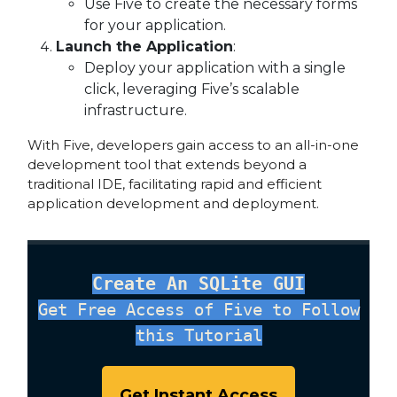
Use Five to create the necessary forms
for your application.
Launch the Application
:
Deploy your application with a single
click, leveraging Five’s scalable
infrastructure.
With Five, developers gain access to an all-in-one
development tool that extends beyond a
traditional IDE, facilitating rapid and efficient
application development and deployment.
Create An SQLite GUI
Get Free Access of Five to Follow
this Tutorial
Get Instant Access