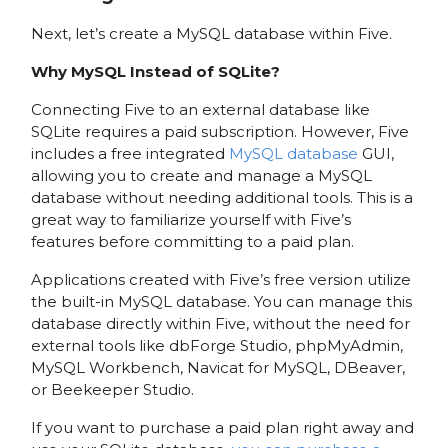
Next, let’s create a MySQL database within Five.
Why MySQL Instead of SQLite?
Connecting Five to an external database like
SQLite requires a paid subscription. However, Five
includes a free integrated
MySQL database
GUI,
allowing you to create and manage a MySQL
database without needing additional tools. This is a
great way to familiarize yourself with Five’s
features before committing to a paid plan.
Applications created with Five’s free version utilize
the built-in MySQL database. You can manage this
database directly within Five, without the need for
external tools like dbForge Studio, phpMyAdmin,
MySQL Workbench, Navicat for MySQL, DBeaver,
or Beekeeper Studio.
If you want to purchase a paid plan right away and