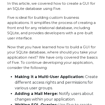
In this article, we covered how to create a GUI for
an SQLite database using Five.
Five is ideal for building custom business
applications. It simplifies the process of creating a
front end for any relational database, including
SQLite, and provides developers with a pre-built
user interface.
Now that you have learned how to build a GUI for
your SQLite database, where should you take your
application next? We have only covered the basics
of Five. To continue developing your application,
consider the following:
Making it a Multi-User Application:
Create
different access rights and permissions for
various user groups.
Adding a Mail Merge:
Notify users about
changes within your application.
Writing SQL Queries:
Use Five to create