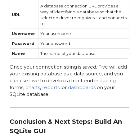
A database connection URL provides a
way of identifying a database so that the
URL
selected driver recognizes it and connects
to it.
Username
Your username.
Password
Your password.
Name
The name of your database.
Once your connection string is saved, Five will add
your existing database as a data source, and you
can use Five to develop a front end including
forms,
charts
,
reports
, or
dashboards
on your
SQLite database.
Conclusion & Next Steps
: Build An
SQLite GUI