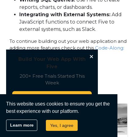
reports, charts, or dashboards.
Integrating with External Systems:
Add
JavaScript functions to connect Five to
external systems, such as Slack.
To continue building out your web application and
adding more features check out this
Code-Along:
Build & Deploy a Full-Stack Web App
Build Your Web App With
Five
200+ Free Trials Started This
Week
Recent Posts
Start Free
This website uses cookies to ensure you get the
best experience with our platform.
Learn more
Yes, I agree