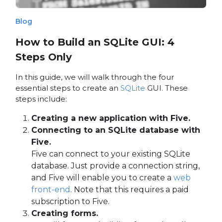
Blog
How to Build an SQLite GUI: 4
Steps Only
In this guide, we will walk through the four
essential steps to create an
SQLite
GUI. These
steps include:
Creating a new application with Five.
Connecting to an SQLite database with
Five.
Five can connect to your existing SQLite
database. Just provide a connection string,
and Five will enable you to create a
web
front-end
. Note that this requires a paid
subscription to Five.
Creating forms.