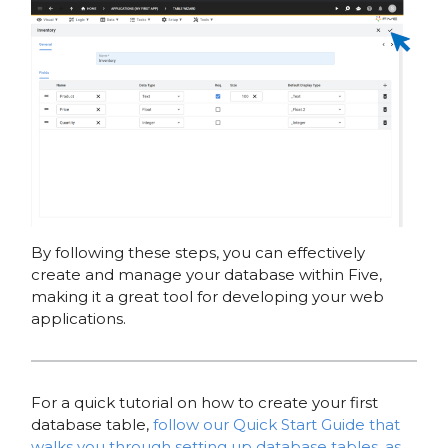
By following these steps, you can effectively
create and manage your database within Five,
making it a great tool for developing your web
applications.
For a quick tutorial on how to create your first
database table,
follow our Quick Start Guide that
walks you through setting up database tables, as