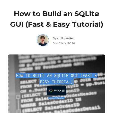
How to Build an SQLite
GUI (Fast & Easy Tutorial)
Ryan Forrester
Jun 26th, 2024