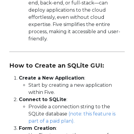
end, back-end, or full-stack—can
deploy applications to the cloud
effortlessly, even without cloud
expertise. Five simplifies the entire
process, making it accessible and user-
friendly.
How to Create an SQLite GUI:
Create a New Application
:
Start by creating a new application
within Five.
Connect to SQLite
:
Provide a connection string to the
SQLite database
(note: this feature is
part of a paid plan).
Form Creation
: