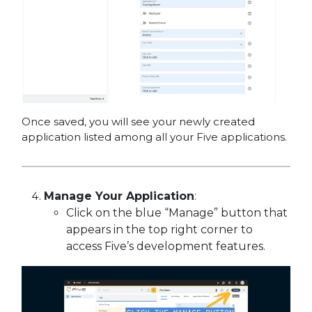
Once saved, you will see your newly created
application listed among all your Five applications.
Manage Your Application
:
Click on the blue “Manage” button that
appears in the top right corner to
access Five’s development features.