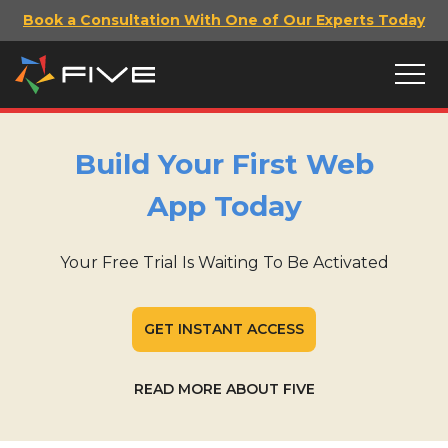
Book a Consultation With One of Our Experts Today
Build Your First Web
App Today
Your Free Trial Is Waiting To Be Activated
GET INSTANT ACCESS
READ MORE ABOUT FIVE