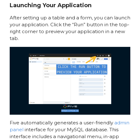
Launching Your Application
After setting up a table and a form, you can launch
your application. Click the “Run” button in the top-
right corner to preview your application in a new
tab.
Five automatically generates a user-friendly
admin
panel
interface for your MySQL database. This
interface includes a navigational menu, in-app